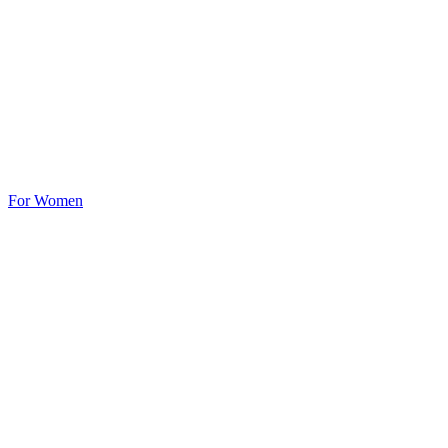
For Women