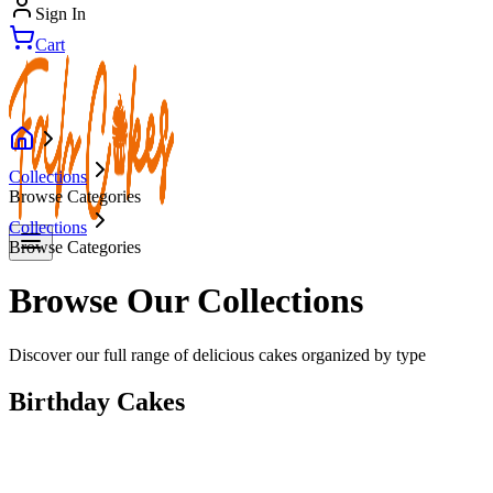
Sign In
Cart
Collections
Browse Categories
Collections
Browse Categories
Browse Our Collections
Discover our full range of delicious cakes organized by type
Birthday Cakes