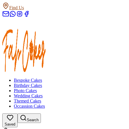
Find Us
Bespoke Cakes
Birthday Cakes
Photo Cakes
Wedding Cakes
Themed Cakes
Occassion Cakes
Search
Saved