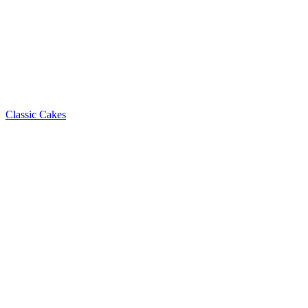
Classic Cakes