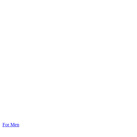
For Men