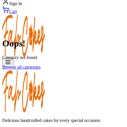
Sign In
Cart
Oops!
Category not found
Browse all categories
Delicious handcrafted cakes for every special occasion.