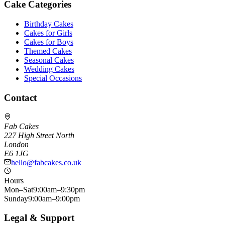
Cake Categories
Birthday Cakes
Cakes for Girls
Cakes for Boys
Themed Cakes
Seasonal Cakes
Wedding Cakes
Special Occasions
Contact
Fab Cakes
227 High Street North
London
E6 1JG
hello@fabcakes.co.uk
Hours
Mon–Sat
9:00am–9:30pm
Sunday
9:00am–9:00pm
Legal & Support