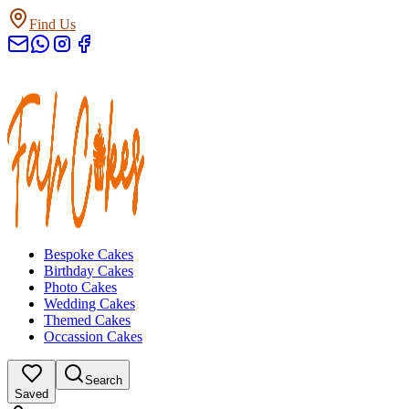
Find Us
Bespoke Cakes
Birthday Cakes
Photo Cakes
Wedding Cakes
Themed Cakes
Occassion Cakes
Search
Saved