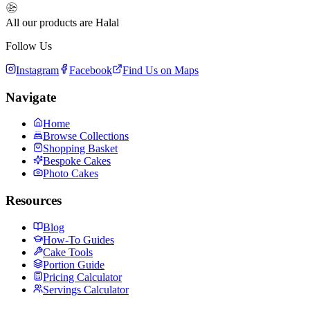
All our products are Halal
Follow Us
Instagram
Facebook
Find Us on Maps
Navigate
Home
Browse Collections
Shopping Basket
Bespoke Cakes
Photo Cakes
Resources
Blog
How-To Guides
Cake Tools
Portion Guide
Pricing Calculator
Servings Calculator