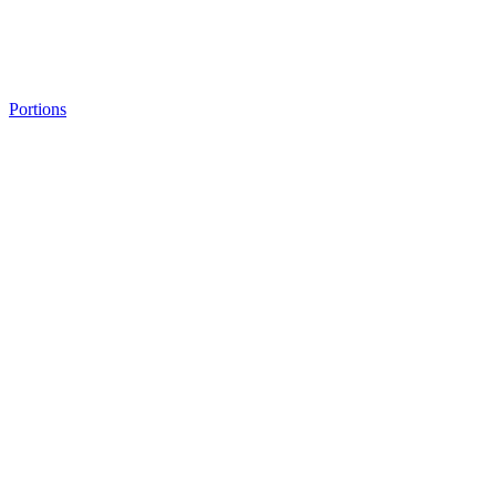
Portions