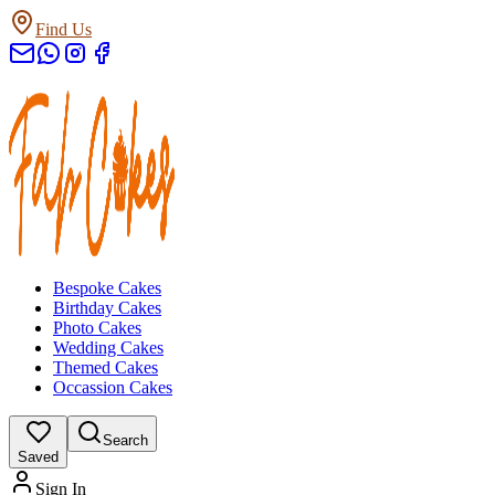
Find Us
Bespoke Cakes
Birthday Cakes
Photo Cakes
Wedding Cakes
Themed Cakes
Occassion Cakes
Search
Saved
Sign In