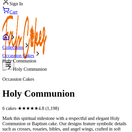
Sign In
Cart
Collections
Occassion Cakes
Holy Communion
...
Holy Communion
Occassion Cakes
Holy Communion
6
cake
s
·
★★★★★
4.8 (1,198)
Mark this spiritual milestone with a respectful and elegant Holy
Communion or Baptism cake. Our designs feature symbolic details
such as crosses, rosaries, bibles, and angel wings, crafted in soft