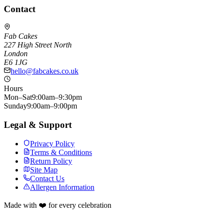
Contact
Fab Cakes
227 High Street North
London
E6 1JG
hello@fabcakes.co.uk
Hours
Mon–Sat
9:00am–9:30pm
Sunday
9:00am–9:00pm
Legal & Support
Privacy Policy
Terms & Conditions
Return Policy
Site Map
Contact Us
Allergen Information
Made with ❤️ for every celebration