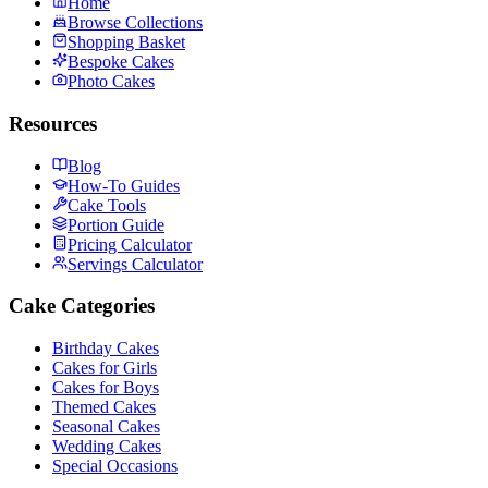
Home
Browse Collections
Shopping Basket
Bespoke Cakes
Photo Cakes
Resources
Blog
How-To Guides
Cake Tools
Portion Guide
Pricing Calculator
Servings Calculator
Cake Categories
Birthday Cakes
Cakes for Girls
Cakes for Boys
Themed Cakes
Seasonal Cakes
Wedding Cakes
Special Occasions