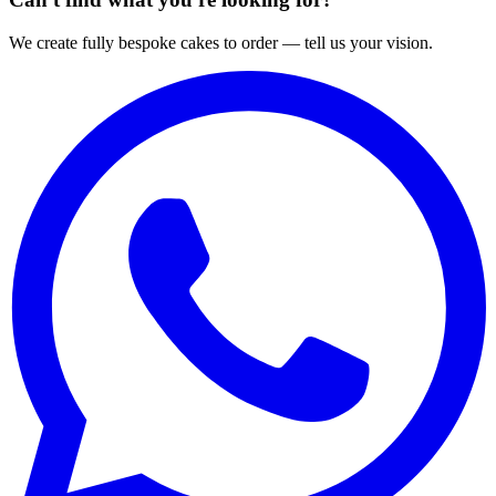
We create fully bespoke cakes to order — tell us your vision.