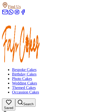
Find Us
Bespoke Cakes
Birthday Cakes
Photo Cakes
Wedding Cakes
Themed Cakes
Occassion Cakes
Search
Saved