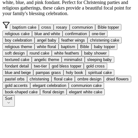
white, blue, and pink fondant. Perfect for Christening parties and
religious gatherings, these cakes provide a beautiful focal point for
your family's blessing celebration.
baptism cake
cross
rosary
communion
Bible topper
religious cake
blue and white
confirmation
one-tier
boy celebration
angel baby
feather wings
christening cake
religious theme
white floral
baptism
Bible
baby topper
soft design
round cake
white feathers
baby shower
textured cake
angelic theme
minimalist
sleeping baby
fondant detail
two-tier
god bless topper
gold cross
blue and beige
pampas grass
holy book
spiritual cake
pastel orbs
christening
floral cake
ombre design
dried flowers
gold accents
elegant celebration
communion cake
book-shaped cake
floral design
elegant white cake
Sort
Faithful Day Delight
From £
35