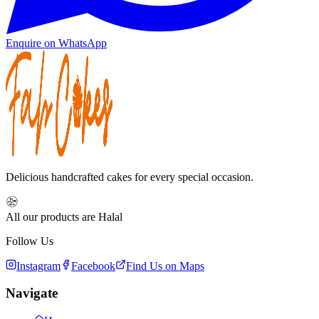
Enquire on WhatsApp
Delicious handcrafted cakes for every special occasion.
All our products are Halal
Follow Us
Instagram
Facebook
Find Us on Maps
Navigate