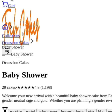
Cart
Collections
Occassion Cakes
Baby Shower
...
Baby Shower
Occassion Cakes
Baby Shower
29
cake
s
·
★★★★★
4.8 (1,198)
Welcome your new arrival with a beautiful baby shower cake from Fab 
gender-neutral sage and gold. Whether you are planning a gender revea
popsicle
pastel
baby shower
fondant spheres
pink
blue
ge