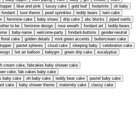
 topper
blue and pink
luxury cake
gold leaf
footprints
oh baby
e fondant
luxe theme
pearl sprinkles
teddy bears
twin cake
er
feminine cake
baby shoes
drip cake
abc blocks
piped swirls
other to be
feminine design
rose wreath
fondant art
teddy-bears
heme
baby-name
welcome-party
fondant-buttons
gender-neutral
floral cake
golden details
mint green accents
buttercream cake
 topper
pastel spheres
cloud cake
sleeping baby
celebration cake
design
hot air balloon
babygro
green drip cake
eucalyptus
resh cream cake, fabcakes baby shower cake
ower cake, fab cakes baby cake
es baby cake
oh baby cake
teddy bear cake
pastel baby cake
ant cake
baby shower theme
maternity cake
classy cake