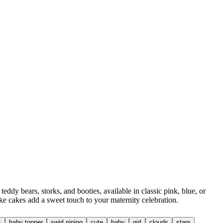
y bears, storks, and booties, available in classic pink, blue, or
ke cakes add a sweet touch to your maternity celebration.
s
baby topper
swirl piping
cute
baby
girl
clouds
stars