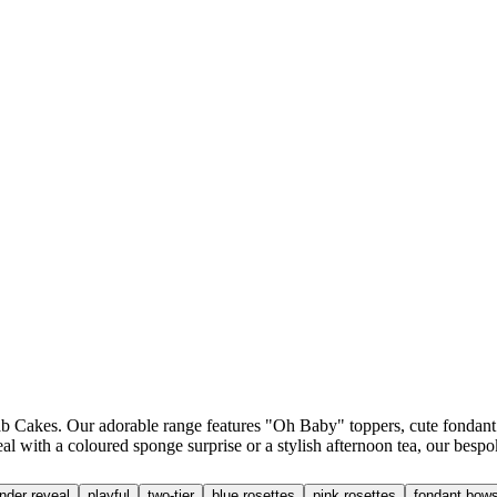
Cakes. Our adorable range features "Oh Baby" toppers, cute fondant tedd
l with a coloured sponge surprise or a stylish afternoon tea, our bespo
nder reveal
playful
two-tier
blue rosettes
pink rosettes
fondant bow