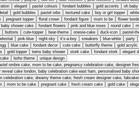
ration
elegant
pastel colours
fondant bubbles
gold accents
oh baby
etail
gold bubbles
pastel orbs
textured cake
boy or girl topper
whit
e
pregnant topper
floral crown
fondant figure
mum to be
flower bord
baby shower cake
fondant flowers
pink and blue roses
round cake
m
buttons
cute-topper
bear-theme
onesie-cake
duck-icon
pastel-t
elestial
pink-blue
night-sky
it’s-a-boy
sneakers
blue-white
party
 egg
blue cake
fondant decor
cute cake
butterfly theme
gold acrylic
ns
gold topper
twins baby shower
stork cake
fondant stork
elegant 
 cake
boho theme
unique design
pastel ombre cake, mom to be cake, pregnancy celebration cake, designer f
 reveal cake london, baby celebration cake east ham, personalised baby sh
n celebration cake, dreamy theme cake, fresh cream designer cake, fabcak
n
mom to be cake
pregnant cake
fresh cream cake
gold cake
eleg