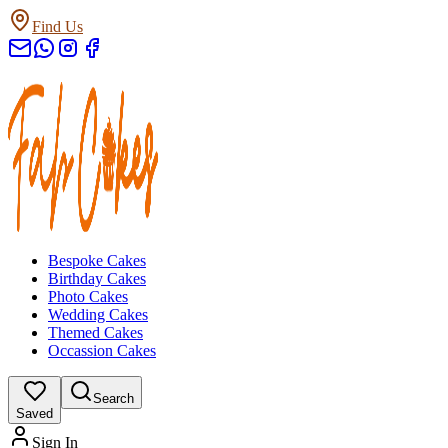
Find Us
Bespoke Cakes
Birthday Cakes
Photo Cakes
Wedding Cakes
Themed Cakes
Occassion Cakes
Search
Saved
Sign In