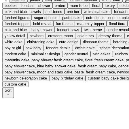
booties
fondant
shower
ombre
mum-to-be
floral
luxury
celeb
pink and blue
swirls
soft tones
one-tier
whimsical cake
fondant d
fondant figures
sugar spheres
pastel cake
cute decor
one-tier cak
fondant topper
bold reveal
fun theme
maternity topper
floral tiara
pink-and-blue
baby-shower
fondant-bows
twin-theme
gender-reveal
yellow-detail
newborn
crescent-moon
gold-stars
dreamy-theme
c
white cake
christening cake
cute design
dinosaur theme
hatching
boy or girl
new baby
fondant details
ombre cake
sphere decoratio
modern cake
minimalist design
gender neutral
twin cakes
rainbow
maternity cake, baby shower fresh cream cake, floral fresh cream cake, 
baby shower cake, blue baby shower cake, fresh cream baby cake, gender
baby shower cake, moon and stars cake, pastel fresh cream cake, newbor
newborn celebration cake
baby birthday cake
custom baby cake desig
custom cake
Sort
Baby Pop Delight
From £
115