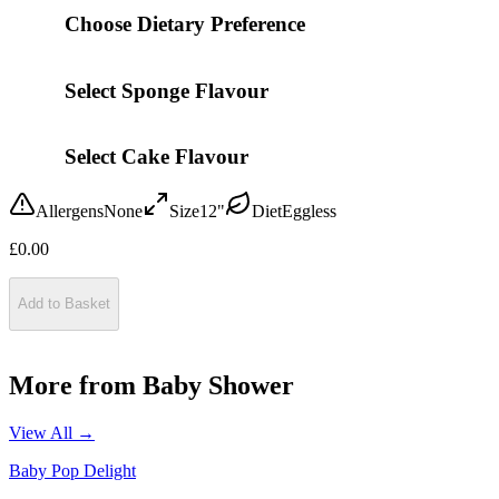
Choose Dietary Preference
Select Sponge Flavour
Select Cake Flavour
Allergens
None
Size
12"
Diet
Eggless
£
0.00
Add to Basket
More from
Baby Shower
View All →
Baby Pop Delight