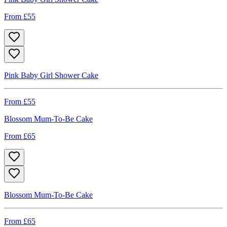
From £
55
Pink Baby Girl Shower Cake
From £
55
Blossom Mum-To-Be Cake
From £
65
Blossom Mum-To-Be Cake
From £
65