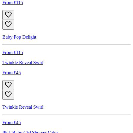
From £
115
Baby Pop Delight
From £
115
Twinkle Reveal Swirl
From £
45
Twinkle Reveal Swirl
From £
45
Pink Baby Girl Shower Cake