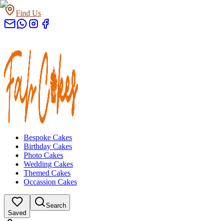
Find Us
Bespoke Cakes
Birthday Cakes
Photo Cakes
Wedding Cakes
Themed Cakes
Occassion Cakes
Search
Saved