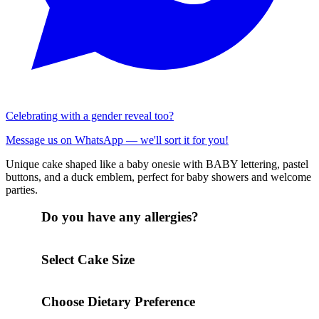
Celebrating with a gender reveal too?
Message us on WhatsApp — we'll sort it for you!
Unique cake shaped like a baby onesie with BABY lettering, pastel
buttons, and a duck emblem, perfect for baby showers and welcome
parties.
Do you have any allergies?
Select Cake Size
Choose Dietary Preference