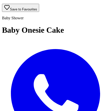
Save to Favourites
Baby Shower
Baby Onesie Cake