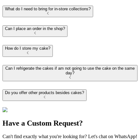
What do I need to bring for in-store collections?
Can I place an order in the shop?
How do I store my cake?
Can I refrigerate the cakes if am not going to use the cake on the same
day?
Do you offer other products besides cakes?
Have a Custom Request?
Can't find exactly what you're looking for? Let's chat on WhatsApp!