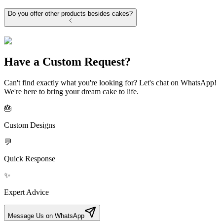
Do you offer other products besides cakes?
Have a Custom Request?
Can't find exactly what you're looking for? Let's chat on WhatsApp!
We're here to bring your dream cake to life.
🎂
Custom Designs
💬
Quick Response
✨
Expert Advice
Message Us on WhatsApp