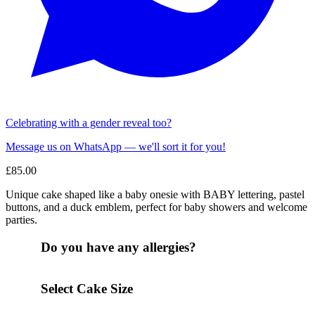
Celebrating with a gender reveal too?
Message us on WhatsApp — we'll sort it for you!
£
85.00
Unique cake shaped like a baby onesie with BABY lettering, pastel
buttons, and a duck emblem, perfect for baby showers and welcome
parties.
Do you have any allergies?
Select Cake Size