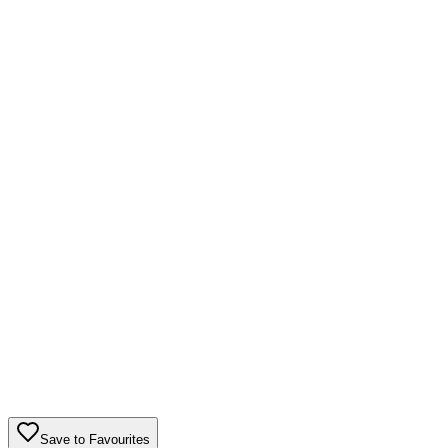
Save to Favourites