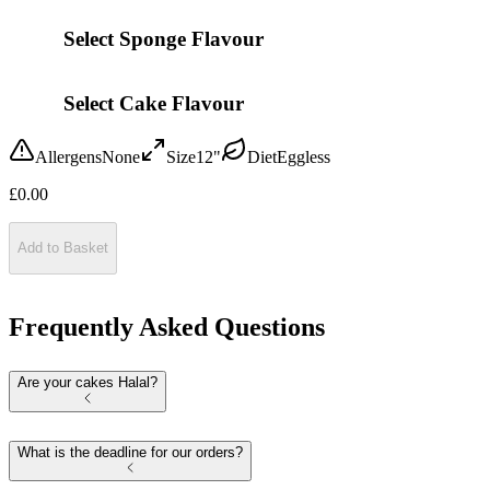
Select Sponge Flavour
Select Cake Flavour
Allergens
None
Size
12"
Diet
Eggless
£
0.00
Add to Basket
Frequently Asked Questions
Are your cakes Halal?
What is the deadline for our orders?