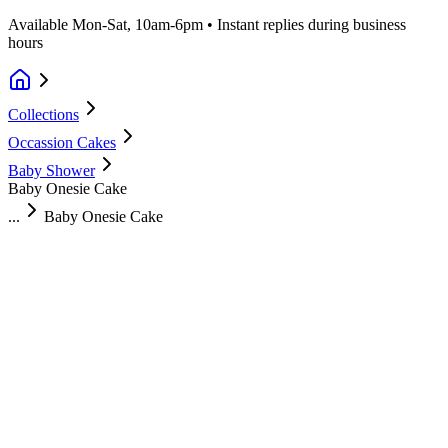
Available Mon-Sat, 10am-6pm • Instant replies during business
hours
Collections
Occassion Cakes
Baby Shower
Baby Onesie Cake
...
Baby Onesie Cake