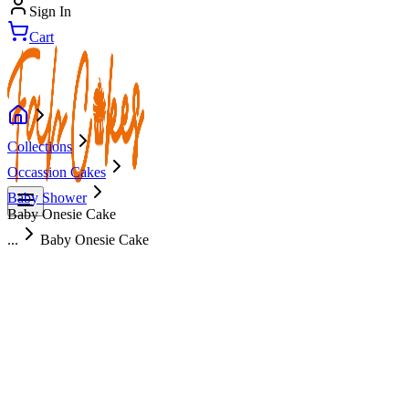
Sign In
Cart
Collections
Occassion Cakes
Baby Shower
Baby Onesie Cake
...
Baby Onesie Cake