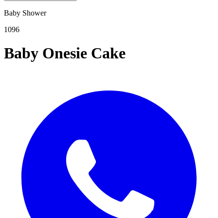
Baby Shower
1096
Baby Onesie Cake