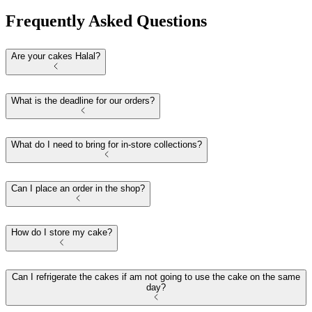
Frequently Asked Questions
Are your cakes Halal?
What is the deadline for our orders?
What do I need to bring for in-store collections?
Can I place an order in the shop?
How do I store my cake?
Can I refrigerate the cakes if am not going to use the cake on the same
day?