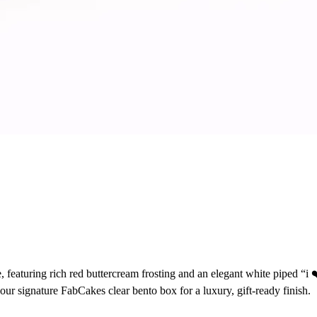
eaturing rich red buttercream frosting and an elegant white piped “i ❤
 our signature FabCakes clear bento box for a luxury, gift-ready finish.