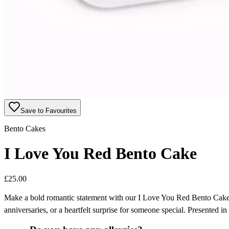
Save to Favourites
Bento Cakes
I Love You Red Bento Cake
£
25.00
Make a bold romantic statement with our I Love You Red Bento Cake, f
anniversaries, or a heartfelt surprise for someone special. Presented in