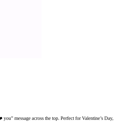
️ you” message across the top. Perfect for Valentine’s Day,