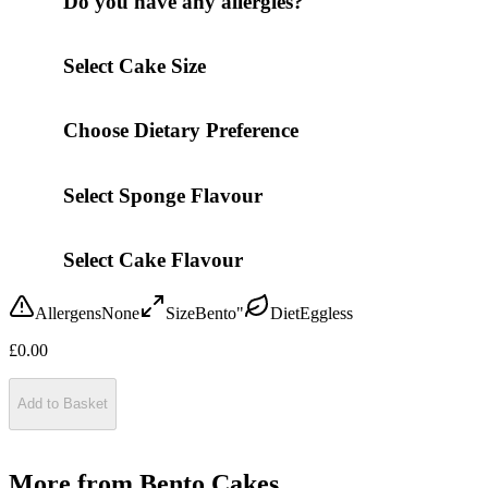
Do you have any allergies?
Select Cake Size
Choose Dietary Preference
Select Sponge Flavour
Select Cake Flavour
Allergens
None
Size
Bento"
Diet
Eggless
£
0.00
Add to Basket
More from
Bento Cakes