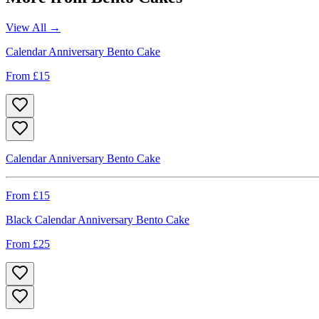
View All →
Calendar Anniversary Bento Cake
From £
15
Calendar Anniversary Bento Cake
From £
15
Black Calendar Anniversary Bento Cake
From £
25