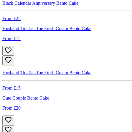
Black Calendar Anniversary Bento Cake
From £
25
Husband Tic-Tac-Toe Fresh Cream Bento Cake
From £
15
Husband Tic-Tac-Toe Fresh Cream Bento Cake
From £
15
Cute Couple Bento Cake
From £
20