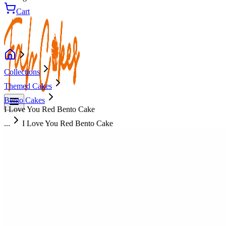
Cart
Collections
Themed Cakes
Bento Cakes
I Love You Red Bento Cake
...
I Love You Red Bento Cake