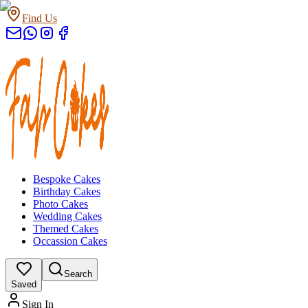
Find Us
Bespoke Cakes
Birthday Cakes
Photo Cakes
Wedding Cakes
Themed Cakes
Occassion Cakes
Search
Saved
Sign In