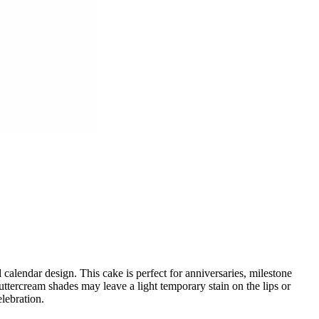
lendar design. This cake is perfect for anniversaries, milestone
ttercream shades may leave a light temporary stain on the lips or
lebration.