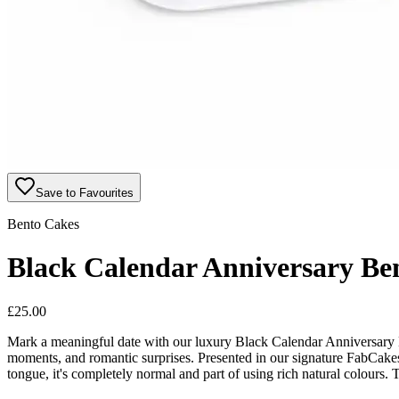
Save to Favourites
Bento Cakes
Black Calendar Anniversary Be
£
25.00
Mark a meaningful date with our luxury Black Calendar Anniversary Be
moments, and romantic surprises. Presented in our signature FabCakes 
tongue, it's completely normal and part of using rich natural colours