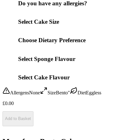
Do you have any allergies?
Select Cake Size
Choose Dietary Preference
Select Sponge Flavour
Select Cake Flavour
Allergens
None
Size
Bento"
Diet
Eggless
£
0.00
Add to Basket