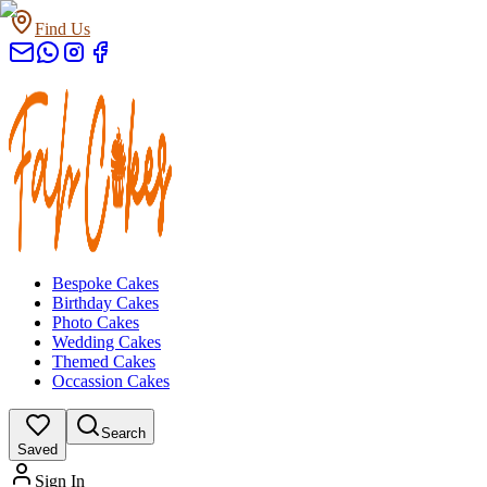
Find Us
Bespoke Cakes
Birthday Cakes
Photo Cakes
Wedding Cakes
Themed Cakes
Occassion Cakes
Search
Saved
Sign In