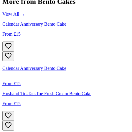
More from
Bento Cakes
View All →
Calendar Anniversary Bento Cake
From £
15
Calendar Anniversary Bento Cake
From £
15
Husband Tic-Tac-Toe Fresh Cream Bento Cake
From £
15