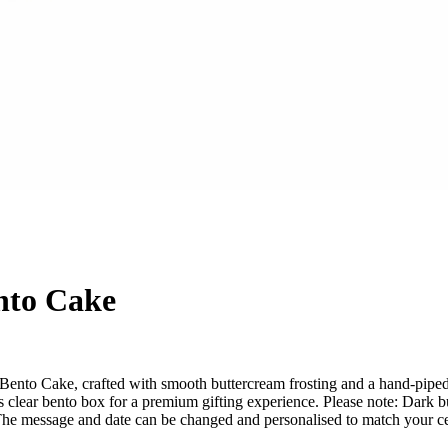
nto Cake
nto Cake, crafted with smooth buttercream frosting and a hand-piped ca
clear bento box for a premium gifting experience. Please note: Dark bu
. The message and date can be changed and personalised to match your ce