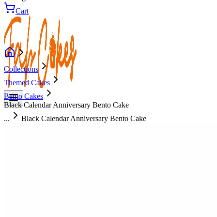
Cart
Collections
Themed Cakes
Bento Cakes
Black Calendar Anniversary Bento Cake
...
Black Calendar Anniversary Bento Cake