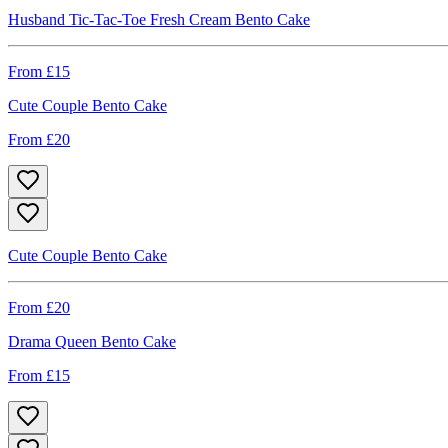
Husband Tic-Tac-Toe Fresh Cream Bento Cake
From £
15
Cute Couple Bento Cake
From £
20
Cute Couple Bento Cake
From £
20
Drama Queen Bento Cake
From £
15