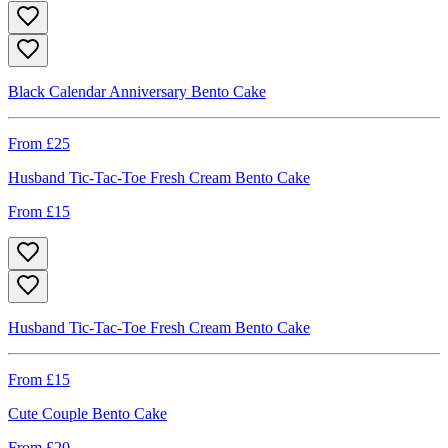
Black Calendar Anniversary Bento Cake
From £
25
Husband Tic-Tac-Toe Fresh Cream Bento Cake
From £
15
Husband Tic-Tac-Toe Fresh Cream Bento Cake
From £
15
Cute Couple Bento Cake
From £
20