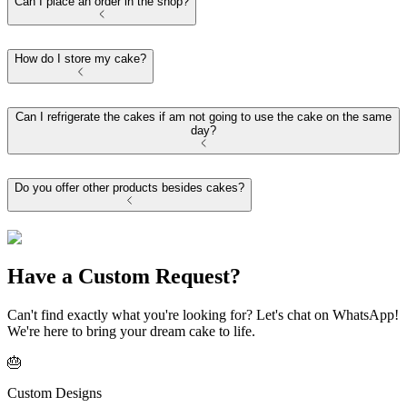
Can I place an order in the shop?
How do I store my cake?
Can I refrigerate the cakes if am not going to use the cake on the same
day?
Do you offer other products besides cakes?
Have a Custom Request?
Can't find exactly what you're looking for? Let's chat on WhatsApp!
We're here to bring your dream cake to life.
🎂
Custom Designs