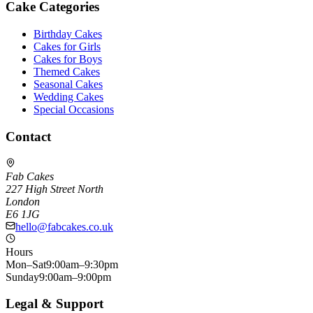
Cake Categories
Birthday Cakes
Cakes for Girls
Cakes for Boys
Themed Cakes
Seasonal Cakes
Wedding Cakes
Special Occasions
Contact
Fab Cakes
227 High Street North
London
E6 1JG
hello@fabcakes.co.uk
Hours
Mon–Sat
9:00am–9:30pm
Sunday
9:00am–9:00pm
Legal & Support