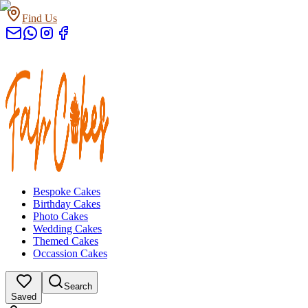
Find Us
Bespoke Cakes
Birthday Cakes
Photo Cakes
Wedding Cakes
Themed Cakes
Occassion Cakes
Search
Saved