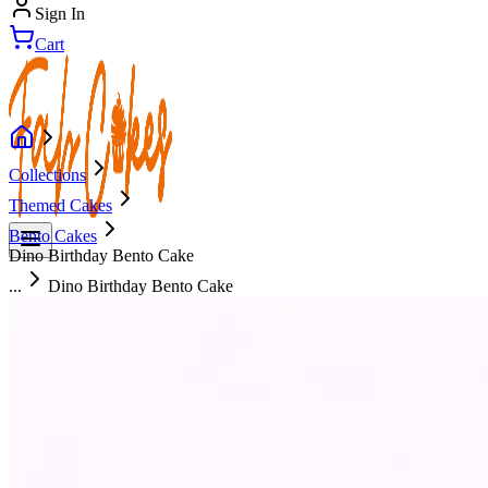
Sign In
Cart
Collections
Themed Cakes
Bento Cakes
Dino Birthday Bento Cake
...
Dino Birthday Bento Cake