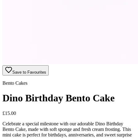
Save to Favourites
Bento Cakes
Dino Birthday Bento Cake
£
15.00
Celebrate a special milestone with our adorable Dino Birthday
Bento Cake, made with soft sponge and fresh cream frosting. This
mini cake is perfect for birthdays, anniversaries, and sweet surprise