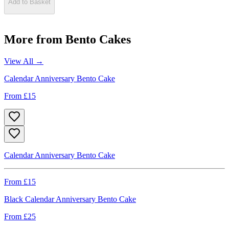
Add to Basket
More from
Bento Cakes
View All →
Calendar Anniversary Bento Cake
From £
15
Calendar Anniversary Bento Cake
From £
15
Black Calendar Anniversary Bento Cake
From £
25