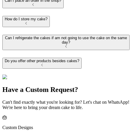
Can I place an order in the shop?
How do I store my cake?
Can I refrigerate the cakes if am not going to use the cake on the same
day?
Do you offer other products besides cakes?
Have a Custom Request?
Can't find exactly what you're looking for? Let's chat on WhatsApp!
We're here to bring your dream cake to life.
🎂
Custom Designs