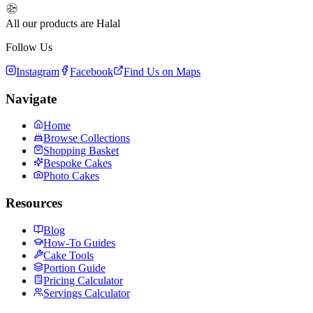
All our products are Halal
Follow Us
Instagram
Facebook
Find Us on Maps
Navigate
Home
Browse Collections
Shopping Basket
Bespoke Cakes
Photo Cakes
Resources
Blog
How-To Guides
Cake Tools
Portion Guide
Pricing Calculator
Servings Calculator