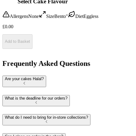
Select Cake Flavour
Allergens
None
Size
Bento"
Diet
Eggless
£
0.00
Add to Basket
Frequently Asked Questions
Are your cakes Halal?
What is the deadline for our orders?
What do I need to bring for in-store collections?