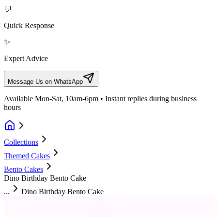
💬
Quick Response
✨
Expert Advice
Message Us on WhatsApp
Available Mon-Sat, 10am-6pm • Instant replies during business
hours
Collections
Themed Cakes
Bento Cakes
Dino Birthday Bento Cake
...
Dino Birthday Bento Cake