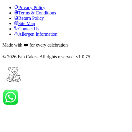
Privacy Policy
Terms & Conditions
Return Policy
Site Map
Contact Us
Allergen Information
Made with ❤️ for every celebration
©
2026
Fab Cakes. All rights reserved. v
1.0.75