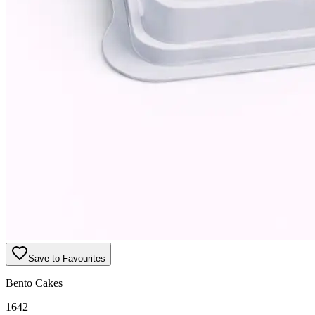
Save to Favourites
Bento Cakes
1642