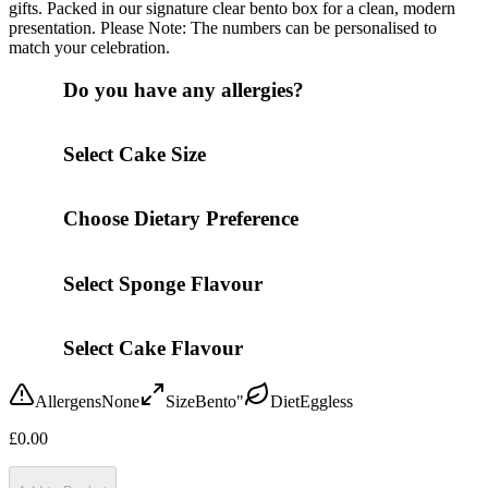
gifts. Packed in our signature clear bento box for a clean, modern
presentation. Please Note: The numbers can be personalised to
match your celebration.
Do you have any allergies?
Select Cake Size
Choose Dietary Preference
Select Sponge Flavour
Select Cake Flavour
Allergens
None
Size
Bento"
Diet
Eggless
£
0.00