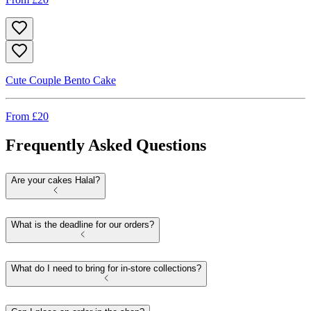
Cute Couple Bento Cake
From £
20
Frequently Asked Questions
Are your cakes Halal?
What is the deadline for our orders?
What do I need to bring for in-store collections?