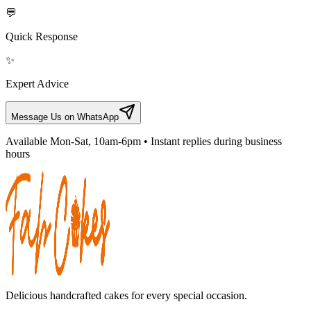
💬
Quick Response
✨
Expert Advice
Message Us on WhatsApp
Available Mon-Sat, 10am-6pm • Instant replies during business
hours
Delicious handcrafted cakes for every special occasion.