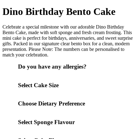
Dino Birthday Bento Cake
Celebrate a special milestone with our adorable Dino Birthday
Bento Cake, made with soft sponge and fresh cream frosting. This
mini cake is perfect for birthdays, anniversaries, and sweet surprise
gifts. Packed in our signature clear bento box for a clean, modern
presentation. Please Note: The numbers can be personalised to
match your celebration.
Do you have any allergies?
Select Cake Size
Choose Dietary Preference
Select Sponge Flavour