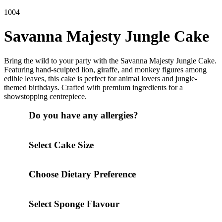
1004
Savanna Majesty Jungle Cake
Bring the wild to your party with the Savanna Majesty Jungle Cake.
Featuring hand-sculpted lion, giraffe, and monkey figures among
edible leaves, this cake is perfect for animal lovers and jungle-
themed birthdays. Crafted with premium ingredients for a
showstopping centrepiece.
Do you have any allergies?
Select Cake Size
Choose Dietary Preference
Select Sponge Flavour