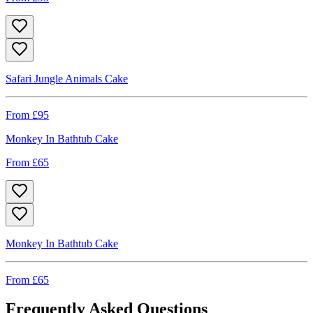
Safari Jungle Animals Cake
From £
95
Monkey In Bathtub Cake
From £
65
Monkey In Bathtub Cake
From £
65
Frequently Asked Questions