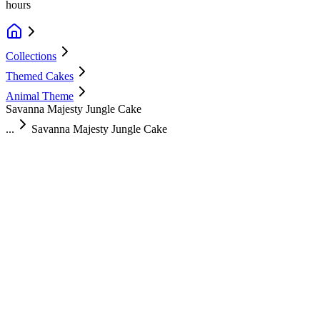
hours
Collections
Themed Cakes
Animal Theme
Savanna Majesty Jungle Cake
...
Savanna Majesty Jungle Cake