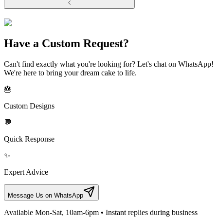
Have a Custom Request?
Can't find exactly what you're looking for? Let's chat on WhatsApp!
We're here to bring your dream cake to life.
🎂
Custom Designs
💬
Quick Response
✨
Expert Advice
Message Us on WhatsApp
Available Mon-Sat, 10am-6pm • Instant replies during business