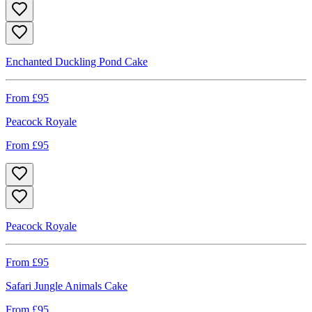
Enchanted Duckling Pond Cake
From £
95
Peacock Royale
From £
95
Peacock Royale
From £
95
Safari Jungle Animals Cake
From £
95