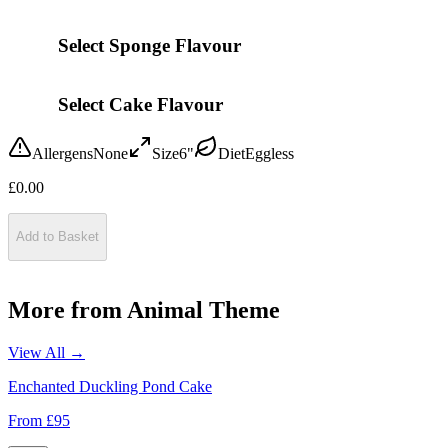
Select Sponge Flavour
Select Cake Flavour
Allergens
None
Size
6"
Diet
Eggless
£
0.00
Add to Basket
More from
Animal Theme
View All →
Enchanted Duckling Pond Cake
From £
95