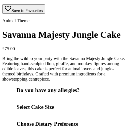
Save to Favourites
Animal Theme
Savanna Majesty Jungle Cake
£
75.00
Bring the wild to your party with the Savanna Majesty Jungle Cake.
Featuring hand-sculpted lion, giraffe, and monkey figures among
edible leaves, this cake is perfect for animal lovers and jungle-
themed birthdays. Crafted with premium ingredients for a
showstopping centrepiece.
Do you have any allergies?
Select Cake Size
Choose Dietary Preference