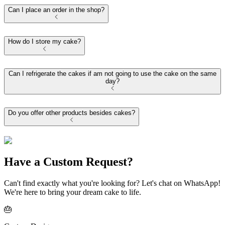
Can I place an order in the shop?
How do I store my cake?
Can I refrigerate the cakes if am not going to use the cake on the same
day?
Do you offer other products besides cakes?
Have a Custom Request?
Can't find exactly what you're looking for? Let's chat on WhatsApp!
We're here to bring your dream cake to life.
🎂