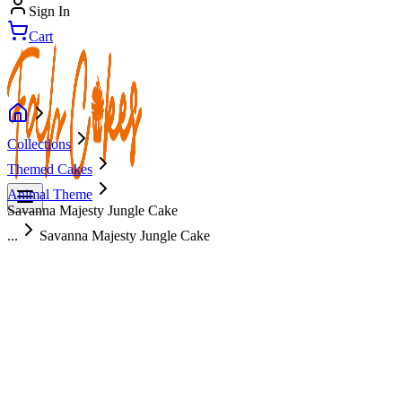
Sign In
Cart
Collections
Themed Cakes
Animal Theme
Savanna Majesty Jungle Cake
...
Savanna Majesty Jungle Cake