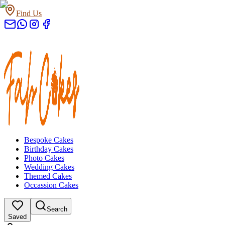
Find Us
Bespoke Cakes
Birthday Cakes
Photo Cakes
Wedding Cakes
Themed Cakes
Occassion Cakes
Search
Saved