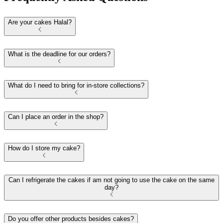
Are your cakes Halal?
What is the deadline for our orders?
What do I need to bring for in-store collections?
Can I place an order in the shop?
How do I store my cake?
Can I refrigerate the cakes if am not going to use the cake on the same
day?
Do you offer other products besides cakes?