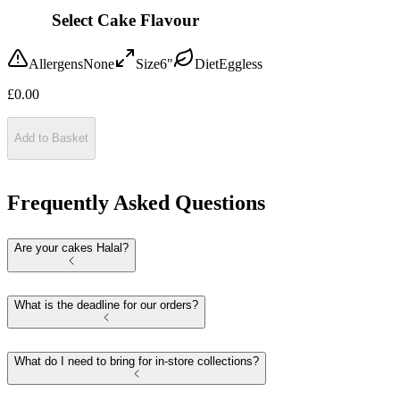
Select Cake Flavour
Allergens
None
Size
6"
Diet
Eggless
£
0.00
Add to Basket
Frequently Asked Questions
Are your cakes Halal?
What is the deadline for our orders?
What do I need to bring for in-store collections?