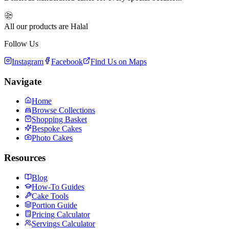
All our products are Halal
Follow Us
Instagram
Facebook
Find Us on Maps
Navigate
Home
Browse Collections
Shopping Basket
Bespoke Cakes
Photo Cakes
Resources
Blog
How-To Guides
Cake Tools
Portion Guide
Pricing Calculator
Servings Calculator