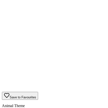
Save to Favourites
Animal Theme