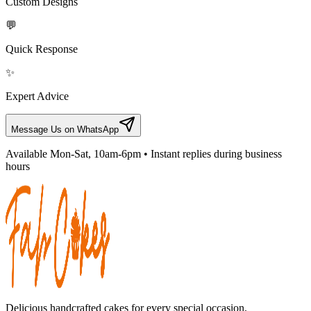
Custom Designs
💬
Quick Response
✨
Expert Advice
Message Us on WhatsApp
Available Mon-Sat, 10am-6pm • Instant replies during business
hours
Delicious handcrafted cakes for every special occasion.