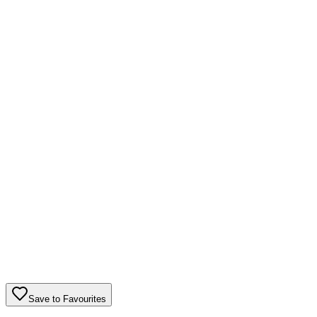
Save to Favourites