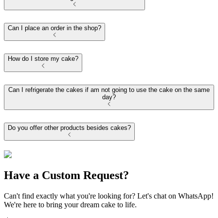
Can I place an order in the shop?
How do I store my cake?
Can I refrigerate the cakes if am not going to use the cake on the same
day?
Do you offer other products besides cakes?
Have a Custom Request?
Can't find exactly what you're looking for? Let's chat on WhatsApp!
We're here to bring your dream cake to life.