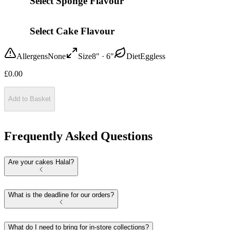
Select Sponge Flavour
Select Cake Flavour
Allergens
None
Size
8" · 6"
Diet
Eggless
£
0.00
Add to Basket
Frequently Asked Questions
Are your cakes Halal?
What is the deadline for our orders?
What do I need to bring for in-store collections?