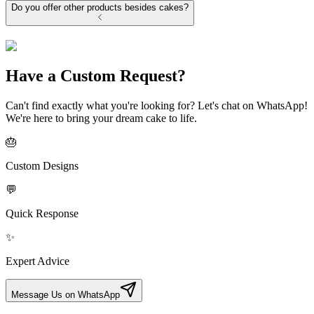
Do you offer other products besides cakes?
Have a Custom Request?
Can't find exactly what you're looking for? Let's chat on WhatsApp!
We're here to bring your dream cake to life.
🎂
Custom Designs
💬
Quick Response
✨
Expert Advice
Message Us on WhatsApp