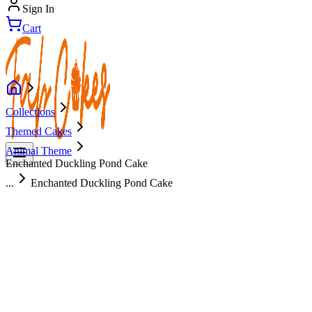
Sign In
Cart
Collections
Themed Cakes
Animal Theme
Enchanted Duckling Pond Cake
...
Enchanted Duckling Pond Cake