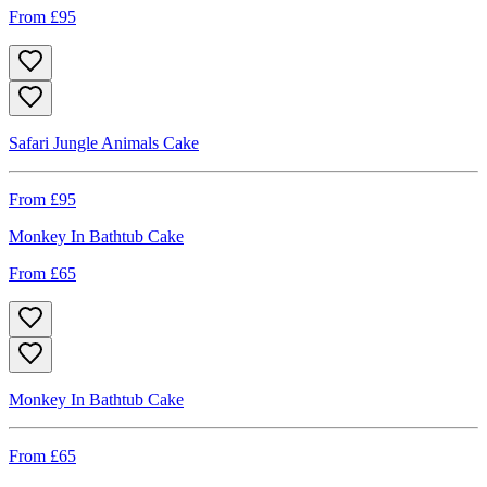
From £
95
Safari Jungle Animals Cake
From £
95
Monkey In Bathtub Cake
From £
65
Monkey In Bathtub Cake
From £
65