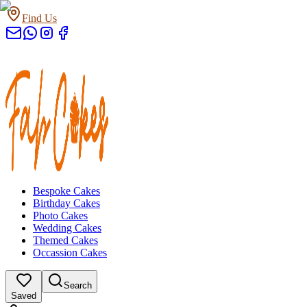
Find Us
Bespoke Cakes
Birthday Cakes
Photo Cakes
Wedding Cakes
Themed Cakes
Occassion Cakes
Search
Saved