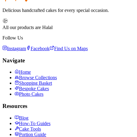
Delicious handcrafted cakes for every special occasion.
All our products are Halal
Follow Us
Instagram
Facebook
Find Us on Maps
Navigate
Home
Browse Collections
Shopping Basket
Bespoke Cakes
Photo Cakes
Resources
Blog
How-To Guides
Cake Tools
Portion Guide