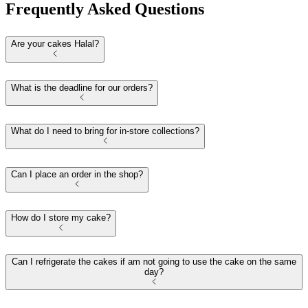
Frequently Asked Questions
Are your cakes Halal?
What is the deadline for our orders?
What do I need to bring for in-store collections?
Can I place an order in the shop?
How do I store my cake?
Can I refrigerate the cakes if am not going to use the cake on the same
day?