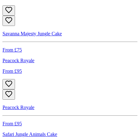
Savanna Majesty Jungle Cake
From £
75
Peacock Royale
From £
95
Peacock Royale
From £
95
Safari Jungle Animals Cake