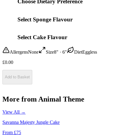
Choose Dietary Preference
Select Sponge Flavour
Select Cake Flavour
Allergens
None
Size
8" · 6"
Diet
Eggless
£
0.00
Add to Basket
More from
Animal Theme
View All →
Savanna Majesty Jungle Cake
From £
75