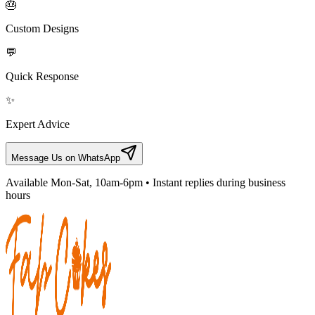
🎂
Custom Designs
💬
Quick Response
✨
Expert Advice
Message Us on WhatsApp
Available Mon-Sat, 10am-6pm • Instant replies during business
hours