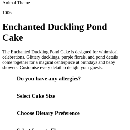
Animal Theme
1006
Enchanted Duckling Pond
Cake
The Enchanted Duckling Pond Cake is designed for whimsical
celebrations. Glittery ducklings, purple florals, and pond details
come together for a magical centerpiece at birthdays and baby
showers. Customise every detail to delight your guests.
Do you have any allergies?
Select Cake Size
Choose Dietary Preference