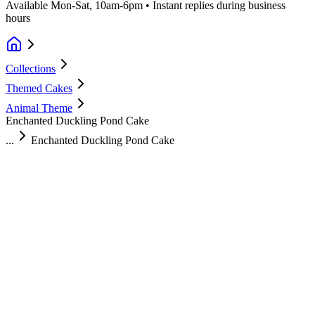
Available Mon-Sat, 10am-6pm • Instant replies during business
hours
Collections
Themed Cakes
Animal Theme
Enchanted Duckling Pond Cake
...
Enchanted Duckling Pond Cake