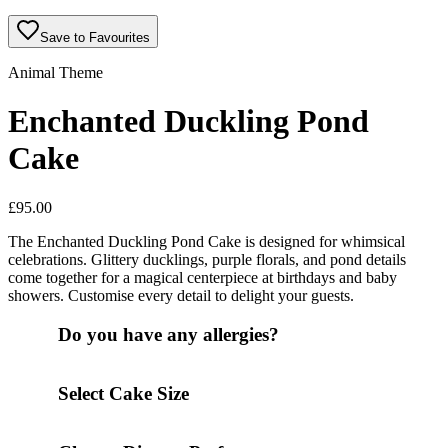
Save to Favourites
Animal Theme
Enchanted Duckling Pond
Cake
£
95.00
The Enchanted Duckling Pond Cake is designed for whimsical
celebrations. Glittery ducklings, purple florals, and pond details
come together for a magical centerpiece at birthdays and baby
showers. Customise every detail to delight your guests.
Do you have any allergies?
Select Cake Size