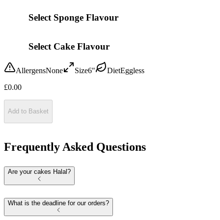
Select Sponge Flavour
Select Cake Flavour
Allergens
None
Size
6"
Diet
Eggless
£
0.00
Add to Basket
Frequently Asked Questions
Are your cakes Halal?
What is the deadline for our orders?