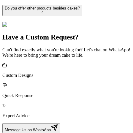
Do you offer other products besides cakes?
Have a Custom Request?
Can't find exactly what you're looking for? Let's chat on WhatsApp!
We're here to bring your dream cake to life.
🎂
Custom Designs
💬
Quick Response
✨
Expert Advice
Message Us on WhatsApp