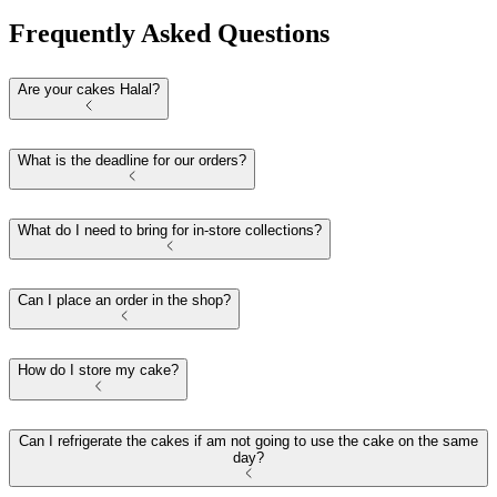
Frequently Asked Questions
Are your cakes Halal?
What is the deadline for our orders?
What do I need to bring for in-store collections?
Can I place an order in the shop?
How do I store my cake?
Can I refrigerate the cakes if am not going to use the cake on the same
day?