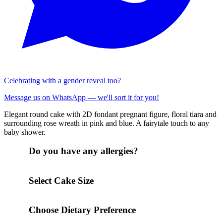
Celebrating with a gender reveal too?
Message us on WhatsApp — we'll sort it for you!
Elegant round cake with 2D fondant pregnant figure, floral tiara and
surrounding rose wreath in pink and blue. A fairytale touch to any
baby shower.
Do you have any allergies?
Select Cake Size
Choose Dietary Preference