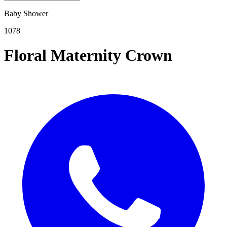
Baby Shower
1078
Floral Maternity Crown