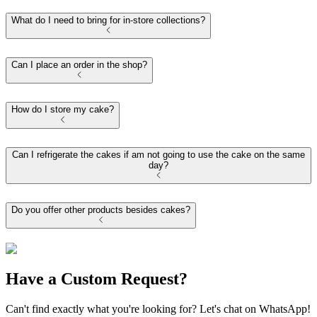
What do I need to bring for in-store collections?
Can I place an order in the shop?
How do I store my cake?
Can I refrigerate the cakes if am not going to use the cake on the same
day?
Do you offer other products besides cakes?
Have a Custom Request?
Can't find exactly what you're looking for? Let's chat on WhatsApp!