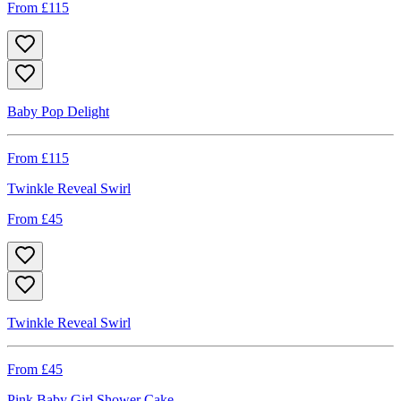
From £
115
Baby Pop Delight
From £
115
Twinkle Reveal Swirl
From £
45
Twinkle Reveal Swirl
From £
45
Pink Baby Girl Shower Cake