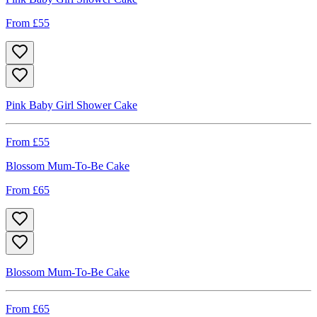
From £
55
Pink Baby Girl Shower Cake
From £
55
Blossom Mum-To-Be Cake
From £
65
Blossom Mum-To-Be Cake
From £
65