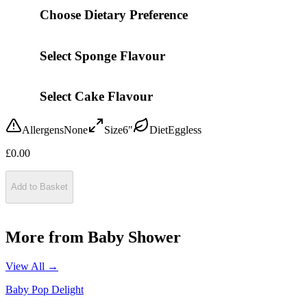
Choose Dietary Preference
Select Sponge Flavour
Select Cake Flavour
Allergens
None
Size
6"
Diet
Eggless
£
0.00
Add to Basket
More from
Baby Shower
View All →
Baby Pop Delight