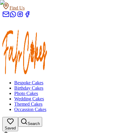
Find Us
Bespoke Cakes
Birthday Cakes
Photo Cakes
Wedding Cakes
Themed Cakes
Occassion Cakes
Search
Saved