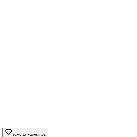
Save to Favourites