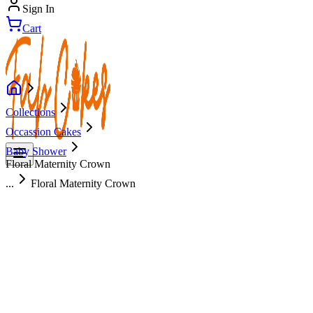
Sign In
Cart
Collections
Occassion Cakes
Baby Shower
Floral Maternity Crown
...
Floral Maternity Crown