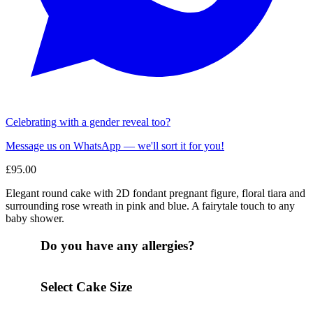
Celebrating with a gender reveal too?
Message us on WhatsApp — we'll sort it for you!
£
95.00
Elegant round cake with 2D fondant pregnant figure, floral tiara and
surrounding rose wreath in pink and blue. A fairytale touch to any
baby shower.
Do you have any allergies?
Select Cake Size