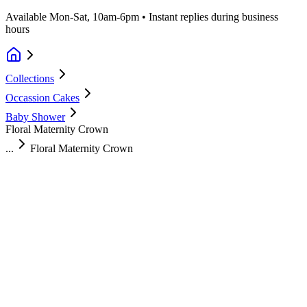
Available Mon-Sat, 10am-6pm • Instant replies during business
hours
Collections
Occassion Cakes
Baby Shower
Floral Maternity Crown
...
Floral Maternity Crown