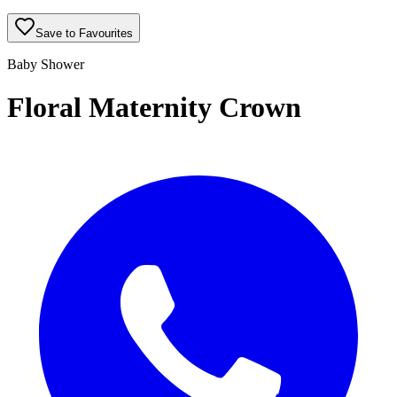
Save to Favourites
Baby Shower
Floral Maternity Crown