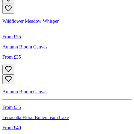
Wildflower Meadow Whisper
From £
55
Autumn Bloom Canvas
From £
35
Autumn Bloom Canvas
From £
35
Terracotta Floral Buttercream Cake
From £
40