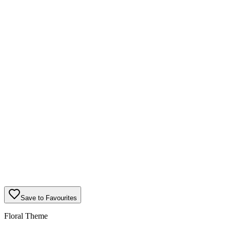
Save to Favourites
Floral Theme