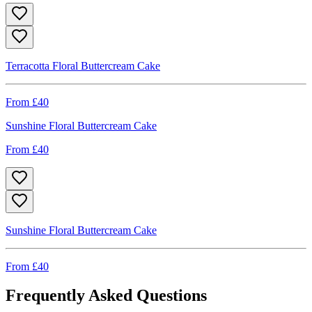
Terracotta Floral Buttercream Cake
From £
40
Sunshine Floral Buttercream Cake
From £
40
Sunshine Floral Buttercream Cake
From £
40
Frequently Asked Questions