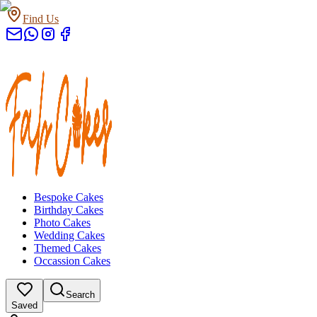
Find Us
Bespoke Cakes
Birthday Cakes
Photo Cakes
Wedding Cakes
Themed Cakes
Occassion Cakes
Search
Saved