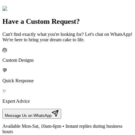
Have a Custom Request?
Can't find exactly what you're looking for? Let's chat on WhatsApp!
We're here to bring your dream cake to life.
🎂
Custom Designs
💬
Quick Response
✨
Expert Advice
Message Us on WhatsApp
Available Mon-Sat, 10am-6pm • Instant replies during business
hours