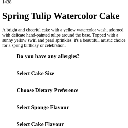
1438
Spring Tulip Watercolor Cake
A bright and cheerful cake with a yellow watercolor wash, adorned
with delicate hand-painted tulips around the base. Topped with a
sunny yellow swirl and pearl sprinkles, it's a beautiful, artistic choice
for a spring birthday or celebration.
Do you have any allergies?
Select Cake Size
Choose Dietary Preference
Select Sponge Flavour
Select Cake Flavour