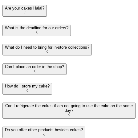
Are your cakes Halal?
What is the deadline for our orders?
What do I need to bring for in-store collections?
Can I place an order in the shop?
How do I store my cake?
Can I refrigerate the cakes if am not going to use the cake on the same
day?
Do you offer other products besides cakes?