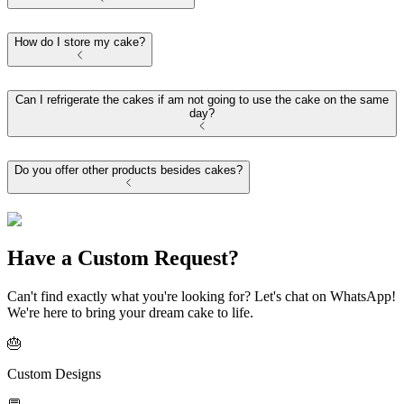
How do I store my cake?
Can I refrigerate the cakes if am not going to use the cake on the same
day?
Do you offer other products besides cakes?
Have a Custom Request?
Can't find exactly what you're looking for? Let's chat on WhatsApp!
We're here to bring your dream cake to life.
🎂
Custom Designs