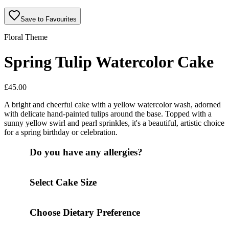
Save to Favourites
Floral Theme
Spring Tulip Watercolor Cake
£
45.00
A bright and cheerful cake with a yellow watercolor wash, adorned
with delicate hand-painted tulips around the base. Topped with a
sunny yellow swirl and pearl sprinkles, it's a beautiful, artistic choice
for a spring birthday or celebration.
Do you have any allergies?
Select Cake Size
Choose Dietary Preference