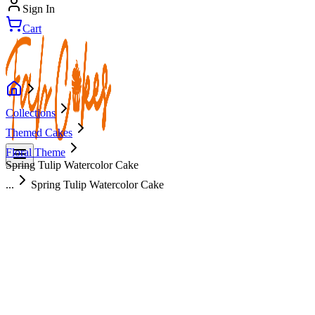
Sign In
Cart
Collections
Themed Cakes
Floral Theme
Spring Tulip Watercolor Cake
...
Spring Tulip Watercolor Cake