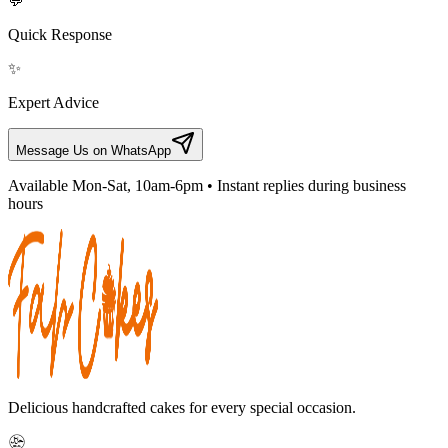
💬
Quick Response
✨
Expert Advice
Message Us on WhatsApp
Available Mon-Sat, 10am-6pm • Instant replies during business
hours
Delicious handcrafted cakes for every special occasion.