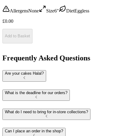
Allergens
None
Size
6"
Diet
Eggless
£
0.00
Add to Basket
Frequently Asked Questions
Are your cakes Halal?
What is the deadline for our orders?
What do I need to bring for in-store collections?
Can I place an order in the shop?