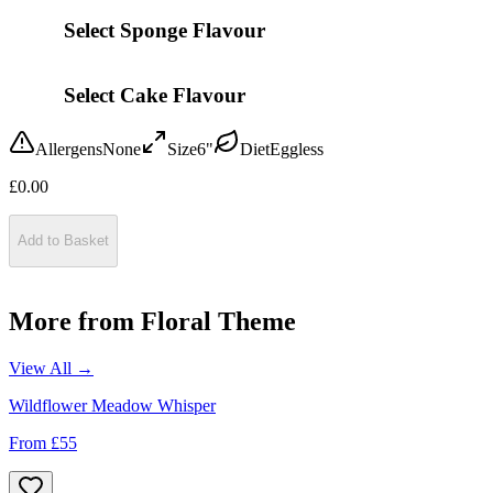
Select Sponge Flavour
Select Cake Flavour
Allergens
None
Size
6"
Diet
Eggless
£
0.00
Add to Basket
More from
Floral Theme
View All →
Wildflower Meadow Whisper
From £
55