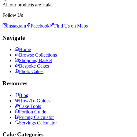
All our products are Halal
Follow Us
Instagram
Facebook
Find Us on Maps
Navigate
Home
Browse Collections
Shopping Basket
Bespoke Cakes
Photo Cakes
Resources
Blog
How-To Guides
Cake Tools
Portion Guide
Pricing Calculator
Servings Calculator
Cake Categories