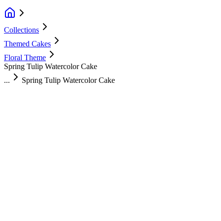
Collections
Themed Cakes
Floral Theme
Spring Tulip Watercolor Cake
...
Spring Tulip Watercolor Cake