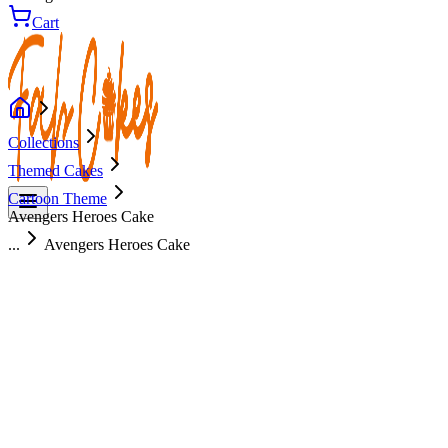
Cart
Collections
Themed Cakes
Cartoon Theme
Avengers Heroes Cake
...
Avengers Heroes Cake