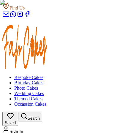
Find Us
Bespoke Cakes
Birthday Cakes
Photo Cakes
Wedding Cakes
Themed Cakes
Occassion Cakes
Search
Saved
Sign In