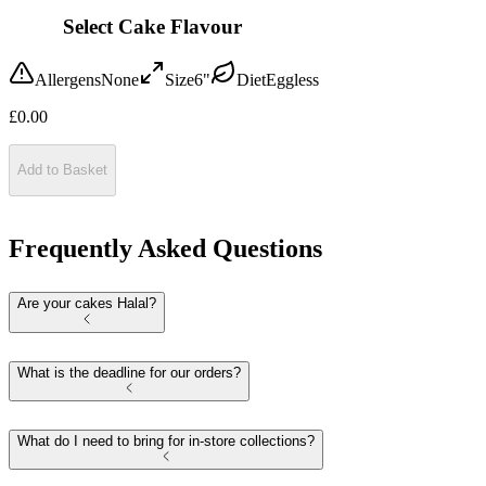
Select Cake Flavour
Allergens
None
Size
6"
Diet
Eggless
£
0.00
Add to Basket
Frequently Asked Questions
Are your cakes Halal?
What is the deadline for our orders?
What do I need to bring for in-store collections?