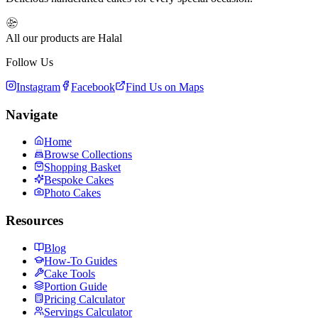
All our products are Halal
Follow Us
Instagram
Facebook
Find Us on Maps
Navigate
Home
Browse Collections
Shopping Basket
Bespoke Cakes
Photo Cakes
Resources
Blog
How-To Guides
Cake Tools
Portion Guide
Pricing Calculator
Servings Calculator