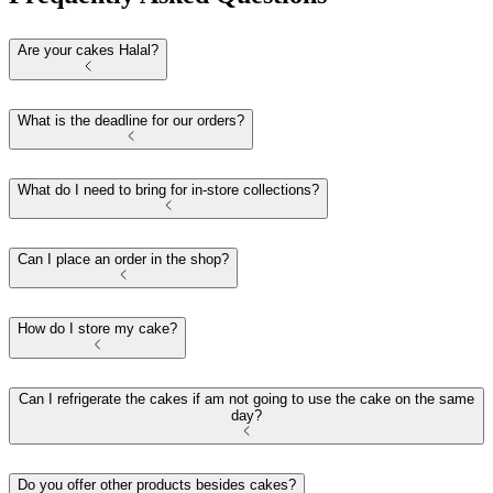
Are your cakes Halal?
What is the deadline for our orders?
What do I need to bring for in-store collections?
Can I place an order in the shop?
How do I store my cake?
Can I refrigerate the cakes if am not going to use the cake on the same
day?
Do you offer other products besides cakes?