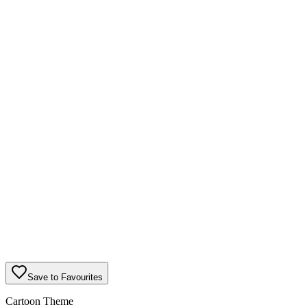
Save to Favourites
Cartoon Theme