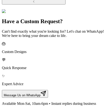
Have a Custom Request?
Can't find exactly what you're looking for? Let's chat on WhatsApp!
We're here to bring your dream cake to life.
🎂
Custom Designs
💬
Quick Response
✨
Expert Advice
Message Us on WhatsApp
Available Mon-Sat, 10am-6pm • Instant replies during business