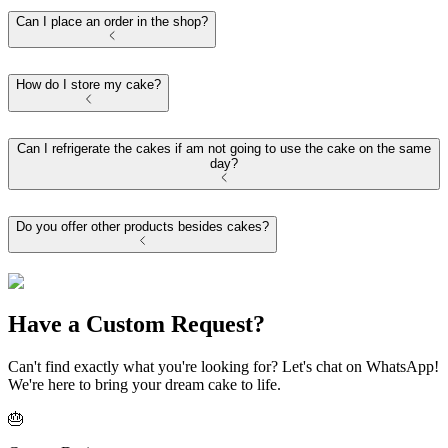
Can I place an order in the shop?
How do I store my cake?
Can I refrigerate the cakes if am not going to use the cake on the same
day?
Do you offer other products besides cakes?
Have a Custom Request?
Can't find exactly what you're looking for? Let's chat on WhatsApp!
We're here to bring your dream cake to life.
🎂