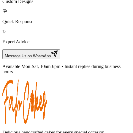
Custom Designs
💬
Quick Response
✨
Expert Advice
Message Us on WhatsApp
Available Mon-Sat, 10am-6pm • Instant replies during business
hours
Delicious handcrafted cakes for every special occasion.