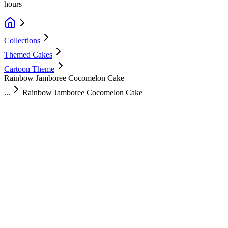
hours
Collections
Themed Cakes
Cartoon Theme
Rainbow Jamboree Cocomelon Cake
...
Rainbow Jamboree Cocomelon Cake