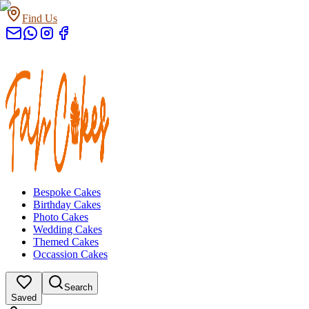
Find Us
Bespoke Cakes
Birthday Cakes
Photo Cakes
Wedding Cakes
Themed Cakes
Occassion Cakes
Search
Saved