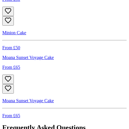
Minion Cake
From £
50
Moana Sunset Voyage Cake
From £
65
Moana Sunset Voyage Cake
From £
65
Frequently Asked Questions