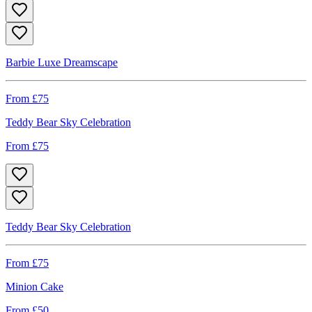
Barbie Luxe Dreamscape
From £
75
Teddy Bear Sky Celebration
From £
75
Teddy Bear Sky Celebration
From £
75
Minion Cake
From £
50