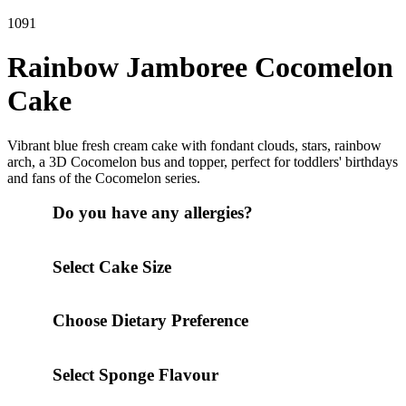
1091
Rainbow Jamboree Cocomelon
Cake
Vibrant blue fresh cream cake with fondant clouds, stars, rainbow
arch, a 3D Cocomelon bus and topper, perfect for toddlers' birthdays
and fans of the Cocomelon series.
Do you have any allergies?
Select Cake Size
Choose Dietary Preference
Select Sponge Flavour