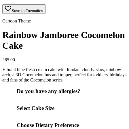
Save to Favourites
Cartoon Theme
Rainbow Jamboree Cocomelon
Cake
£
65.00
Vibrant blue fresh cream cake with fondant clouds, stars, rainbow
arch, a 3D Cocomelon bus and topper, perfect for toddlers' birthdays
and fans of the Cocomelon series.
Do you have any allergies?
Select Cake Size
Choose Dietary Preference