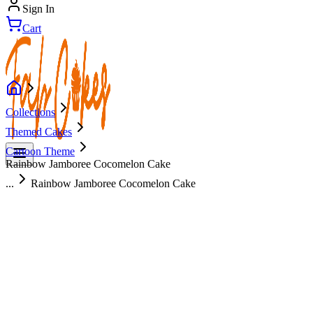
Sign In
Cart
Collections
Themed Cakes
Cartoon Theme
Rainbow Jamboree Cocomelon Cake
...
Rainbow Jamboree Cocomelon Cake