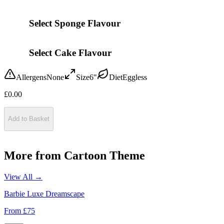
Select Sponge Flavour
Select Cake Flavour
Allergens
None
Size
6"
Diet
Eggless
£
0.00
Add to Basket
More from
Cartoon Theme
View All →
Barbie Luxe Dreamscape
From £
75