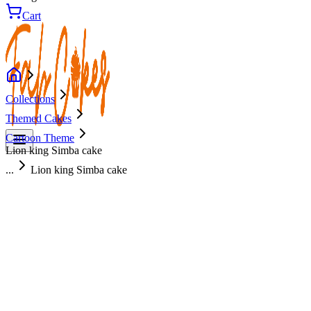
Cart
Collections
Themed Cakes
Cartoon Theme
Lion king Simba cake
...
Lion king Simba cake