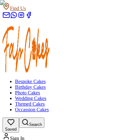
Find Us
Bespoke Cakes
Birthday Cakes
Photo Cakes
Wedding Cakes
Themed Cakes
Occassion Cakes
Search
Saved
Sign In