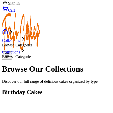
Sign In
Cart
Collections
Browse Categories
Collections
Browse Categories
Browse Our Collections
Discover our full range of delicious cakes organized by type
Birthday Cakes