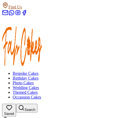
Find Us
Bespoke Cakes
Birthday Cakes
Photo Cakes
Wedding Cakes
Themed Cakes
Occassion Cakes
Search
Saved