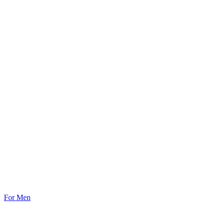
For Men