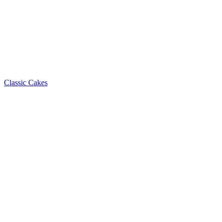
Classic Cakes