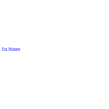
For Women