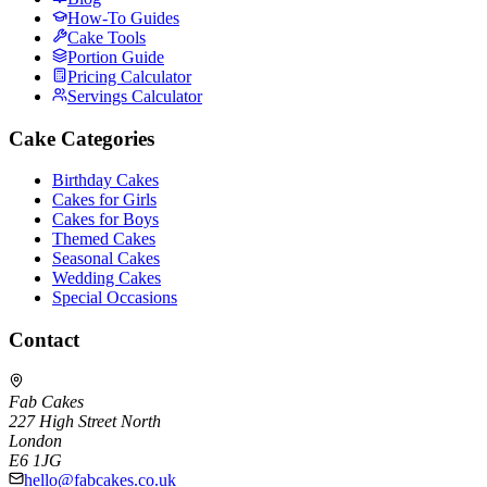
How-To Guides
Cake Tools
Portion Guide
Pricing Calculator
Servings Calculator
Cake Categories
Birthday Cakes
Cakes for Girls
Cakes for Boys
Themed Cakes
Seasonal Cakes
Wedding Cakes
Special Occasions
Contact
Fab Cakes
227 High Street North
London
E6 1JG
hello@fabcakes.co.uk