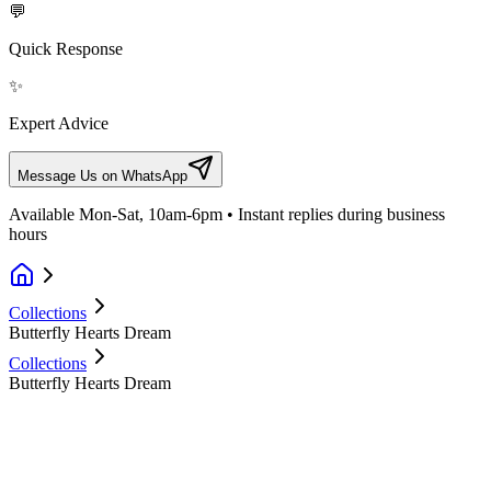
💬
Quick Response
✨
Expert Advice
Message Us on WhatsApp
Available Mon-Sat, 10am-6pm • Instant replies during business
hours
Collections
Butterfly Hearts Dream
Collections
Butterfly Hearts Dream