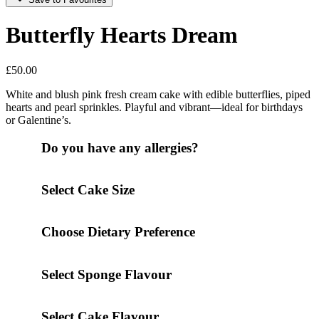
Butterfly Hearts Dream
£
50.00
White and blush pink fresh cream cake with edible butterflies, piped
hearts and pearl sprinkles. Playful and vibrant—ideal for birthdays
or Galentine’s.
Do you have any allergies?
Select Cake Size
Choose Dietary Preference
Select Sponge Flavour
Select Cake Flavour