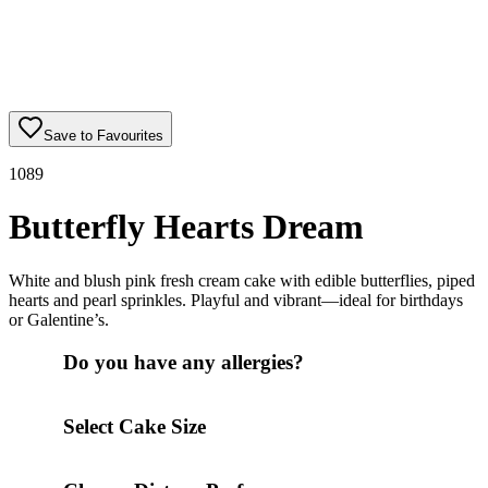
Save to Favourites
1089
Butterfly Hearts Dream
White and blush pink fresh cream cake with edible butterflies, piped
hearts and pearl sprinkles. Playful and vibrant—ideal for birthdays
or Galentine’s.
Do you have any allergies?
Select Cake Size