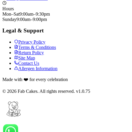
Hours
Mon–Sat
9:00am–9:30pm
Sunday
9:00am–9:00pm
Legal & Support
Privacy Policy
Terms & Conditions
Return Policy
Site Map
Contact Us
Allergen Information
Made with ❤️ for every celebration
©
2026
Fab Cakes. All rights reserved. v
1.0.75