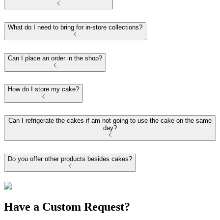
What do I need to bring for in-store collections?
Can I place an order in the shop?
How do I store my cake?
Can I refrigerate the cakes if am not going to use the cake on the same
day?
Do you offer other products besides cakes?
Have a Custom Request?