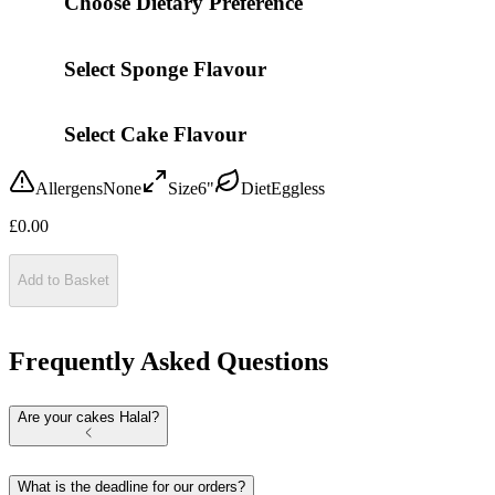
Choose Dietary Preference
Select Sponge Flavour
Select Cake Flavour
Allergens
None
Size
6"
Diet
Eggless
£
0.00
Add to Basket
Frequently Asked Questions
Are your cakes Halal?
What is the deadline for our orders?