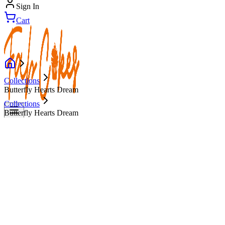
Sign In
Cart
Collections
Butterfly Hearts Dream
Collections
Butterfly Hearts Dream