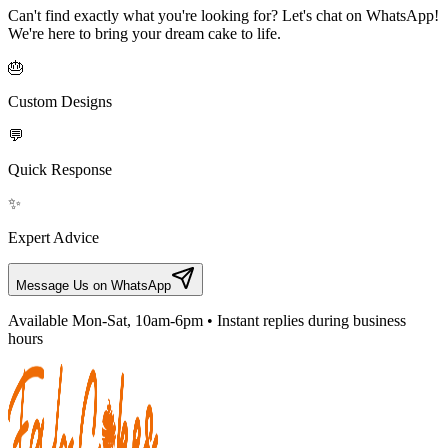
Can't find exactly what you're looking for? Let's chat on WhatsApp!
We're here to bring your dream cake to life.
🎂
Custom Designs
💬
Quick Response
✨
Expert Advice
Message Us on WhatsApp
Available Mon-Sat, 10am-6pm • Instant replies during business
hours