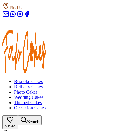
Find Us
Bespoke Cakes
Birthday Cakes
Photo Cakes
Wedding Cakes
Themed Cakes
Occassion Cakes
Search
Saved