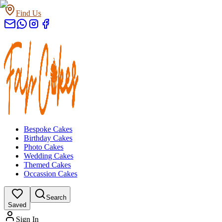
Find Us
Bespoke Cakes
Birthday Cakes
Photo Cakes
Wedding Cakes
Themed Cakes
Occassion Cakes
Search
Saved
Sign In