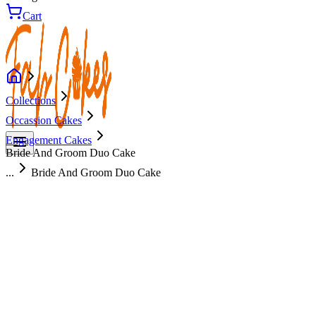
Cart
Collections
Occassion Cakes
Engagement Cakes
Bride And Groom Duo Cake
...
Bride And Groom Duo Cake