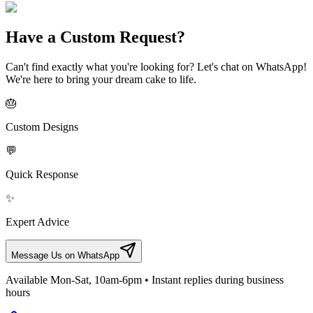
Have a Custom Request?
Can't find exactly what you're looking for? Let's chat on WhatsApp!
We're here to bring your dream cake to life.
🎂
Custom Designs
💬
Quick Response
✨
Expert Advice
Message Us on WhatsApp
Available Mon-Sat, 10am-6pm • Instant replies during business
hours