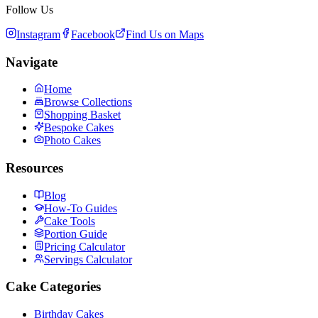
Follow Us
Instagram
Facebook
Find Us on Maps
Navigate
Home
Browse Collections
Shopping Basket
Bespoke Cakes
Photo Cakes
Resources
Blog
How-To Guides
Cake Tools
Portion Guide
Pricing Calculator
Servings Calculator
Cake Categories
Birthday Cakes