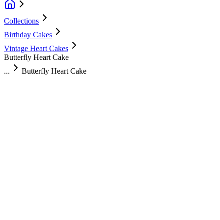
Collections
Birthday Cakes
Vintage Heart Cakes
Butterfly Heart Cake
...
Butterfly Heart Cake