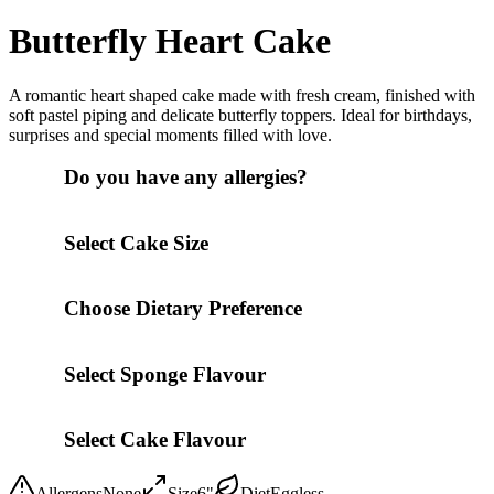
Butterfly Heart Cake
A romantic heart shaped cake made with fresh cream, finished with
soft pastel piping and delicate butterfly toppers. Ideal for birthdays,
surprises and special moments filled with love.
Do you have any allergies?
Select Cake Size
Choose Dietary Preference
Select Sponge Flavour
Select Cake Flavour
Allergens
None
Size
6"
Diet
Eggless