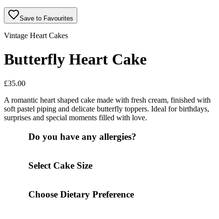
Save to Favourites
Vintage Heart Cakes
Butterfly Heart Cake
£
35.00
A romantic heart shaped cake made with fresh cream, finished with
soft pastel piping and delicate butterfly toppers. Ideal for birthdays,
surprises and special moments filled with love.
Do you have any allergies?
Select Cake Size
Choose Dietary Preference