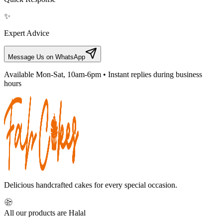
✨
Expert Advice
Message Us on WhatsApp
Available Mon-Sat, 10am-6pm • Instant replies during business
hours
Delicious handcrafted cakes for every special occasion.
All our products are Halal