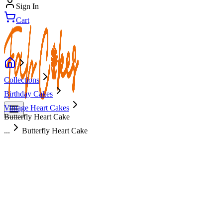
Sign In
Cart
Collections
Birthday Cakes
Vintage Heart Cakes
Butterfly Heart Cake
...
Butterfly Heart Cake