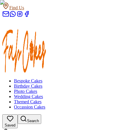
Find Us
Bespoke Cakes
Birthday Cakes
Photo Cakes
Wedding Cakes
Themed Cakes
Occassion Cakes
Search
Saved