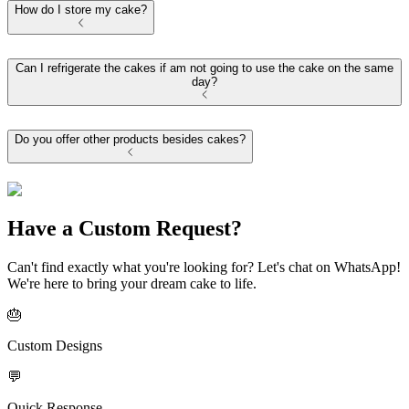
How do I store my cake?
Can I refrigerate the cakes if am not going to use the cake on the same
day?
Do you offer other products besides cakes?
Have a Custom Request?
Can't find exactly what you're looking for? Let's chat on WhatsApp!
We're here to bring your dream cake to life.
🎂
Custom Designs
💬
Quick Response