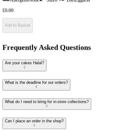
£
0.00
Add to Basket
Frequently Asked Questions
Are your cakes Halal?
What is the deadline for our orders?
What do I need to bring for in-store collections?
Can I place an order in the shop?