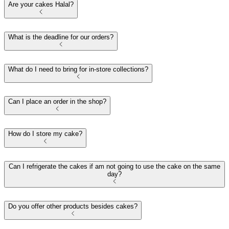
Are your cakes Halal?
What is the deadline for our orders?
What do I need to bring for in-store collections?
Can I place an order in the shop?
How do I store my cake?
Can I refrigerate the cakes if am not going to use the cake on the same
day?
Do you offer other products besides cakes?