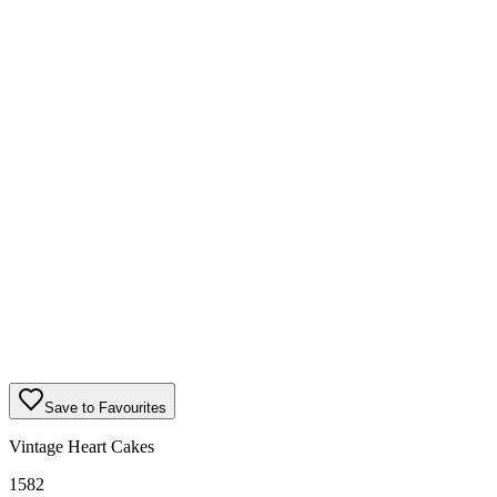
Save to Favourites
Vintage Heart Cakes
1582