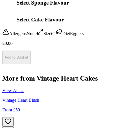
Select Sponge Flavour
Select Cake Flavour
Allergens
None
Size
6"
Diet
Eggless
£
0.00
Add to Basket
More from
Vintage Heart Cakes
View All →
Vintage Heart Blush
From £
50