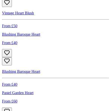
Vintage Heart Blush
From £
50
Blushing Baroque Heart
From £
40
Blushing Baroque Heart
From £
40
Pastel Garden Heart
From £
60