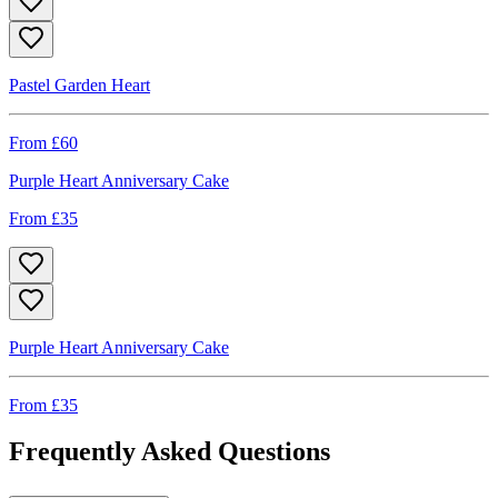
Pastel Garden Heart
From £
60
Purple Heart Anniversary Cake
From £
35
Purple Heart Anniversary Cake
From £
35
Frequently Asked Questions