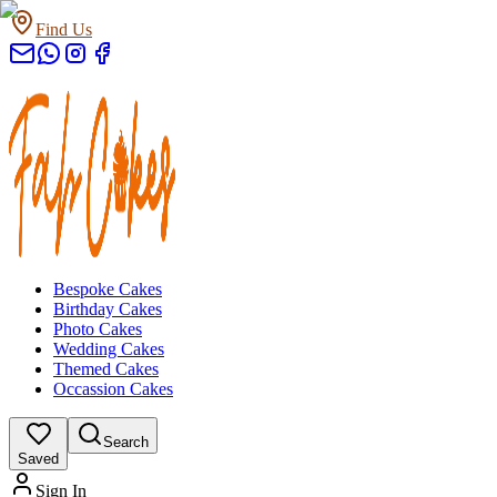
Find Us
Bespoke Cakes
Birthday Cakes
Photo Cakes
Wedding Cakes
Themed Cakes
Occassion Cakes
Search
Saved
Sign In