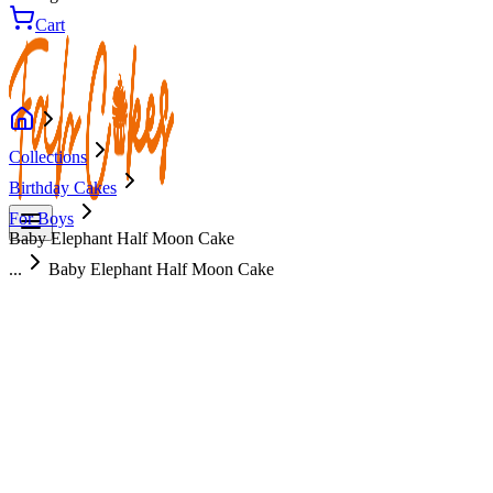
Cart
Collections
Birthday Cakes
For Boys
Baby Elephant Half Moon Cake
...
Baby Elephant Half Moon Cake