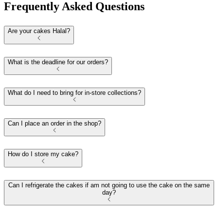
Frequently Asked Questions
Are your cakes Halal?
What is the deadline for our orders?
What do I need to bring for in-store collections?
Can I place an order in the shop?
How do I store my cake?
Can I refrigerate the cakes if am not going to use the cake on the same
day?