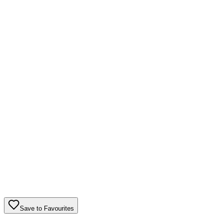
Save to Favourites