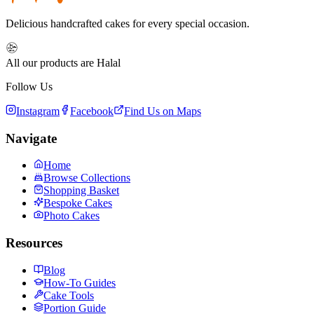
Delicious handcrafted cakes for every special occasion.
All our products are Halal
Follow Us
Instagram
Facebook
Find Us on Maps
Navigate
Home
Browse Collections
Shopping Basket
Bespoke Cakes
Photo Cakes
Resources
Blog
How-To Guides
Cake Tools
Portion Guide