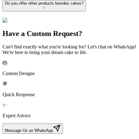
Do you offer other products besides cakes?
Have a Custom Request?
Can't find exactly what you're looking for? Let's chat on WhatsApp!
We're here to bring your dream cake to life.
🎂
Custom Designs
💬
Quick Response
✨
Expert Advice
Message Us on WhatsApp