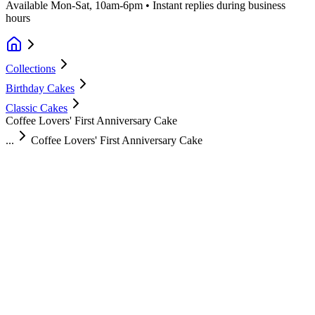
Available Mon-Sat, 10am-6pm • Instant replies during business
hours
Collections
Birthday Cakes
Classic Cakes
Coffee Lovers' First Anniversary Cake
...
Coffee Lovers' First Anniversary Cake