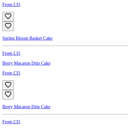
From £
35
Spring Bloom Basket Cake
From £
35
Berry Macaron Drip Cake
From £
35
Berry Macaron Drip Cake
From £
35