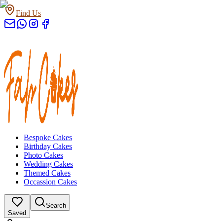
Find Us
Bespoke Cakes
Birthday Cakes
Photo Cakes
Wedding Cakes
Themed Cakes
Occassion Cakes
Search
Saved