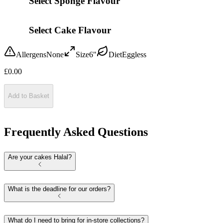
Select Sponge Flavour
Select Cake Flavour
Allergens
None
Size
6"
Diet
Eggless
£
0.00
Add to Basket
Frequently Asked Questions
Are your cakes Halal?
What is the deadline for our orders?
What do I need to bring for in-store collections?