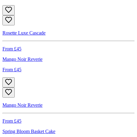
Rosette Luxe Cascade
From £
45
Mango Noir Reverie
From £
45
Mango Noir Reverie
From £
45
Spring Bloom Basket Cake