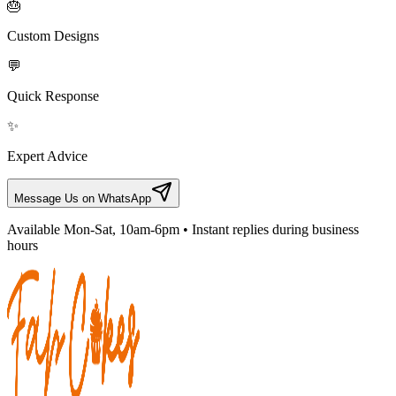
🎂
Custom Designs
💬
Quick Response
✨
Expert Advice
Message Us on WhatsApp
Available Mon-Sat, 10am-6pm • Instant replies during business
hours