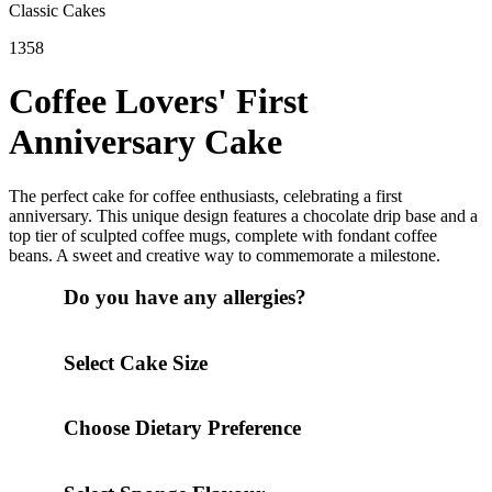
Classic Cakes
1358
Coffee Lovers' First
Anniversary Cake
The perfect cake for coffee enthusiasts, celebrating a first
anniversary. This unique design features a chocolate drip base and a
top tier of sculpted coffee mugs, complete with fondant coffee
beans. A sweet and creative way to commemorate a milestone.
Do you have any allergies?
Select Cake Size
Choose Dietary Preference