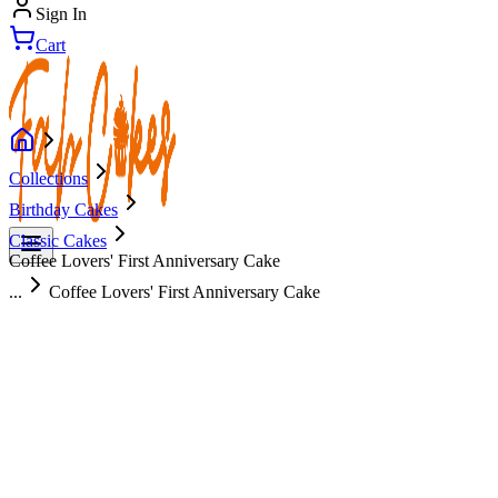
Sign In
Cart
Collections
Birthday Cakes
Classic Cakes
Coffee Lovers' First Anniversary Cake
...
Coffee Lovers' First Anniversary Cake