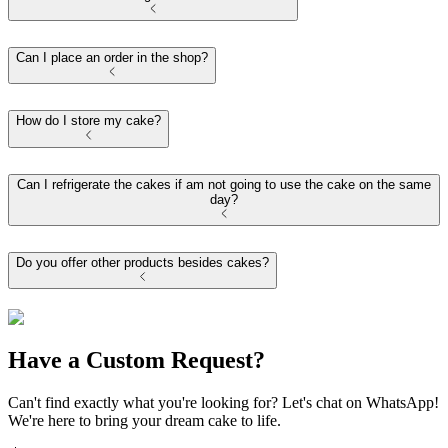
Can I place an order in the shop?
How do I store my cake?
Can I refrigerate the cakes if am not going to use the cake on the same
day?
Do you offer other products besides cakes?
Have a Custom Request?
Can't find exactly what you're looking for? Let's chat on WhatsApp!
We're here to bring your dream cake to life.