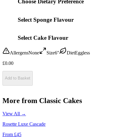
Choose Dietary Preference
Select Sponge Flavour
Select Cake Flavour
Allergens
None
Size
6"
Diet
Eggless
£
0.00
Add to Basket
More from
Classic Cakes
View All →
Rosette Luxe Cascade
From £
45