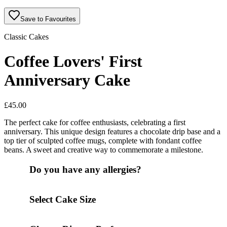
Save to Favourites
Classic Cakes
Coffee Lovers' First
Anniversary Cake
£
45.00
The perfect cake for coffee enthusiasts, celebrating a first
anniversary. This unique design features a chocolate drip base and a
top tier of sculpted coffee mugs, complete with fondant coffee
beans. A sweet and creative way to commemorate a milestone.
Do you have any allergies?
Select Cake Size