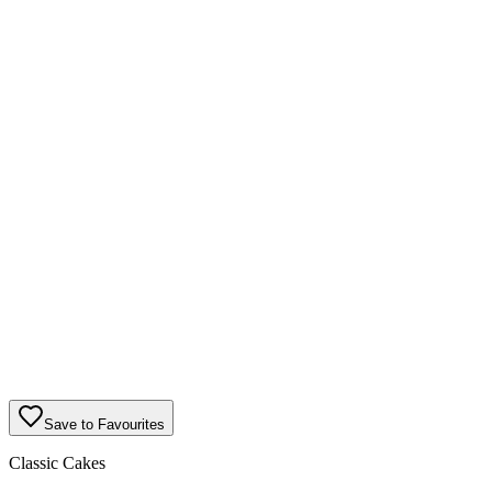
Save to Favourites
Classic Cakes