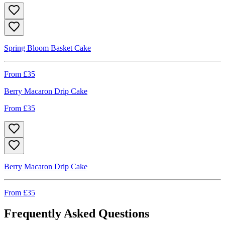
Spring Bloom Basket Cake
From £
35
Berry Macaron Drip Cake
From £
35
Berry Macaron Drip Cake
From £
35
Frequently Asked Questions