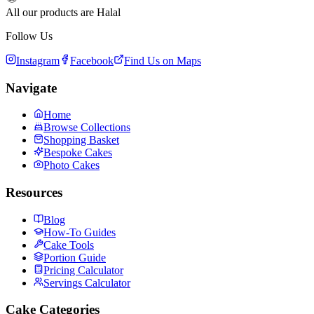
All our products are Halal
Follow Us
Instagram
Facebook
Find Us on Maps
Navigate
Home
Browse Collections
Shopping Basket
Bespoke Cakes
Photo Cakes
Resources
Blog
How-To Guides
Cake Tools
Portion Guide
Pricing Calculator
Servings Calculator
Cake Categories