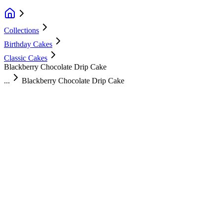
Collections
Birthday Cakes
Classic Cakes
Blackberry Chocolate Drip Cake
...
Blackberry Chocolate Drip Cake