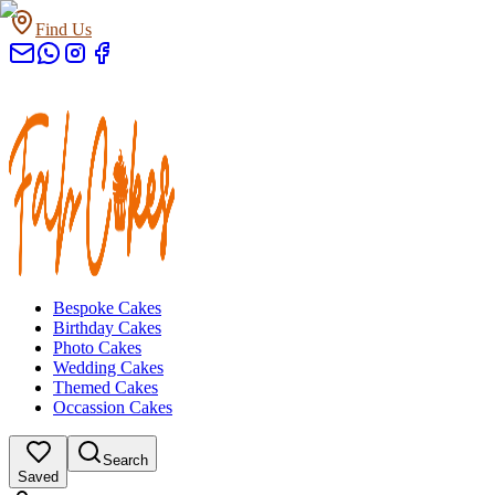
Find Us
Bespoke Cakes
Birthday Cakes
Photo Cakes
Wedding Cakes
Themed Cakes
Occassion Cakes
Search
Saved