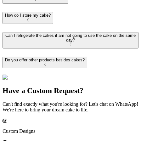
How do I store my cake?
Can I refrigerate the cakes if am not going to use the cake on the same
day?
Do you offer other products besides cakes?
Have a Custom Request?
Can't find exactly what you're looking for? Let's chat on WhatsApp!
We're here to bring your dream cake to life.
🎂
Custom Designs