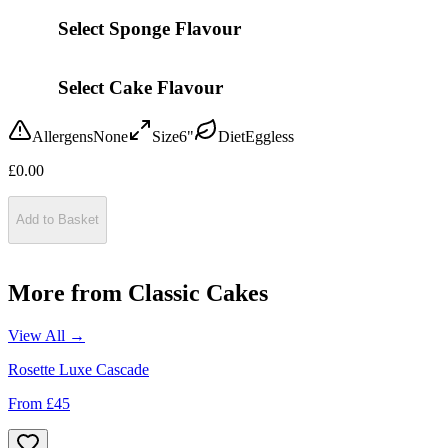
Select Sponge Flavour
Select Cake Flavour
Allergens
None
Size
6"
Diet
Eggless
£
0.00
Add to Basket
More from
Classic Cakes
View All →
Rosette Luxe Cascade
From £
45