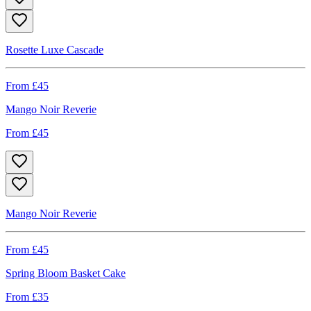
Rosette Luxe Cascade
From £
45
Mango Noir Reverie
From £
45
Mango Noir Reverie
From £
45
Spring Bloom Basket Cake
From £
35