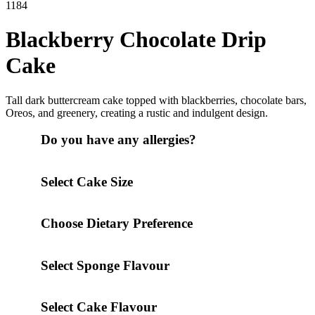
1184
Blackberry Chocolate Drip
Cake
Tall dark buttercream cake topped with blackberries, chocolate bars,
Oreos, and greenery, creating a rustic and indulgent design.
Do you have any allergies?
Select Cake Size
Choose Dietary Preference
Select Sponge Flavour
Select Cake Flavour