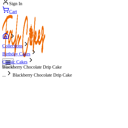
Sign In
Cart
Collections
Birthday Cakes
Classic Cakes
Blackberry Chocolate Drip Cake
...
Blackberry Chocolate Drip Cake