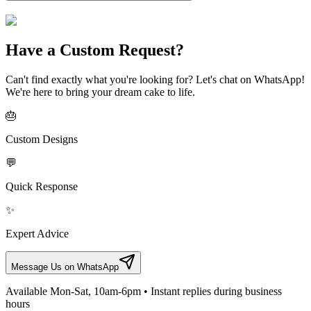
Have a Custom Request?
Can't find exactly what you're looking for? Let's chat on WhatsApp!
We're here to bring your dream cake to life.
🎂
Custom Designs
💬
Quick Response
✨
Expert Advice
Message Us on WhatsApp
Available Mon-Sat, 10am-6pm • Instant replies during business
hours