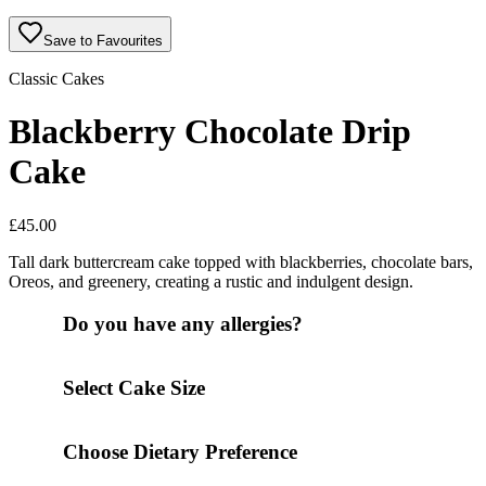
Save to Favourites
Classic Cakes
Blackberry Chocolate Drip
Cake
£
45.00
Tall dark buttercream cake topped with blackberries, chocolate bars,
Oreos, and greenery, creating a rustic and indulgent design.
Do you have any allergies?
Select Cake Size
Choose Dietary Preference