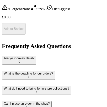
Allergens
None
Size
6"
Diet
Eggless
£
0.00
Add to Basket
Frequently Asked Questions
Are your cakes Halal?
What is the deadline for our orders?
What do I need to bring for in-store collections?
Can I place an order in the shop?