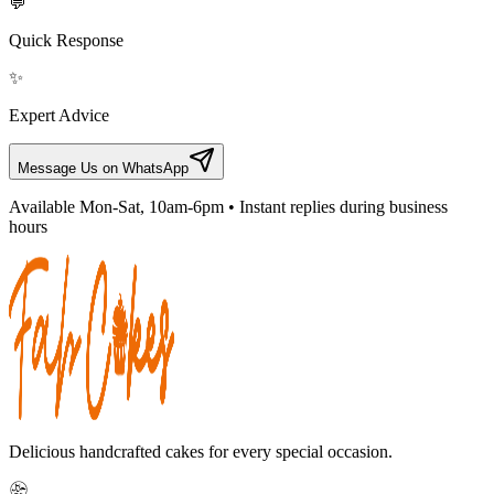
💬
Quick Response
✨
Expert Advice
Message Us on WhatsApp
Available Mon-Sat, 10am-6pm • Instant replies during business
hours
Delicious handcrafted cakes for every special occasion.