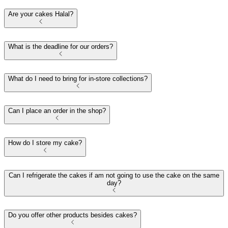
Are your cakes Halal?
What is the deadline for our orders?
What do I need to bring for in-store collections?
Can I place an order in the shop?
How do I store my cake?
Can I refrigerate the cakes if am not going to use the cake on the same
day?
Do you offer other products besides cakes?