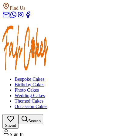
Find Us
Bespoke Cakes
Birthday Cakes
Photo Cakes
Wedding Cakes
Themed Cakes
Occassion Cakes
Search
Saved
Sign In