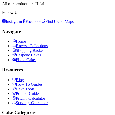
All our products are Halal
Follow Us
Instagram
Facebook
Find Us on Maps
Navigate
Home
Browse Collections
Shopping Basket
Bespoke Cakes
Photo Cakes
Resources
Blog
How-To Guides
Cake Tools
Portion Guide
Pricing Calculator
Servings Calculator
Cake Categories