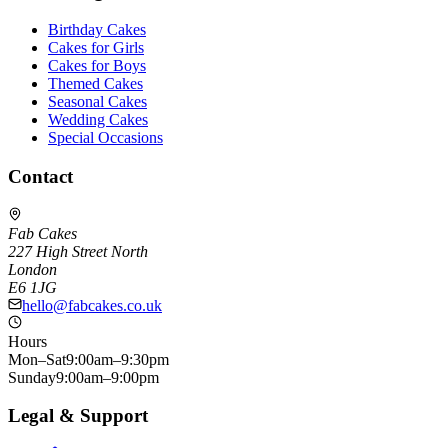
Birthday Cakes
Cakes for Girls
Cakes for Boys
Themed Cakes
Seasonal Cakes
Wedding Cakes
Special Occasions
Contact
Fab Cakes
227 High Street North
London
E6 1JG
hello@fabcakes.co.uk
Hours
Mon–Sat
9:00am–9:30pm
Sunday
9:00am–9:00pm
Legal & Support