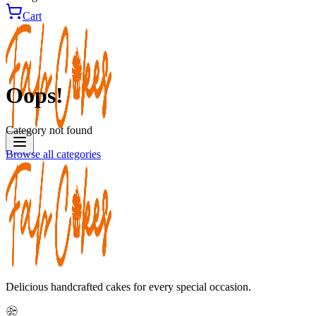
Cart
Oops!
Category not found
Browse all categories
Delicious handcrafted cakes for every special occasion.